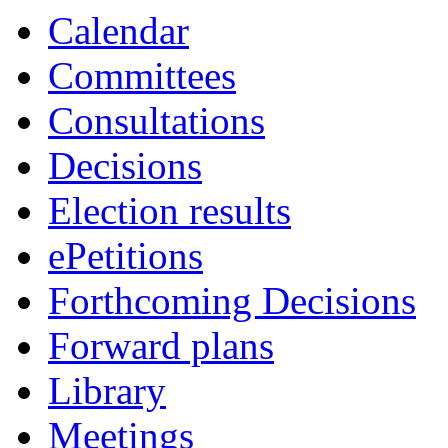
Calendar
Committees
Consultations
Decisions
Election results
ePetitions
Forthcoming Decisions
Forward plans
Library
Meetings