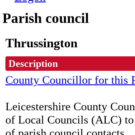
Parish council
Thrussington
Description
County Councillor for this 
Leicestershire County Coun
of Local Councils (
ALC
) t
of parish council contacts.