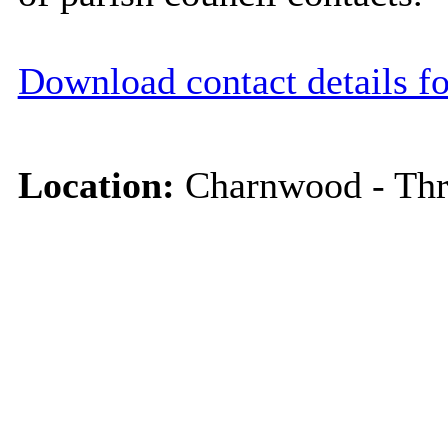
Download contact details f
Location:
Charnwood - Thr