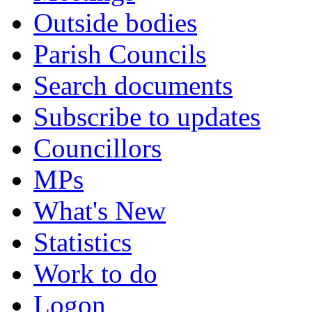
Outside bodies
Parish Councils
Search documents
Subscribe to updates
Councillors
MPs
What's New
Statistics
Work to do
Logon