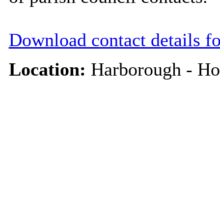
Download contact details f
Location:
Harborough - Ho