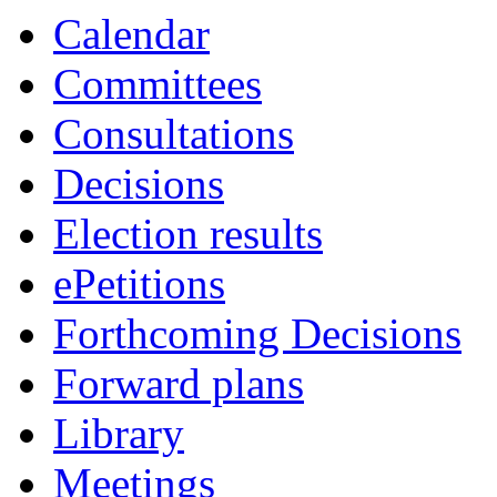
Calendar
Committees
Consultations
Decisions
Election results
ePetitions
Forthcoming Decisions
Forward plans
Library
Meetings