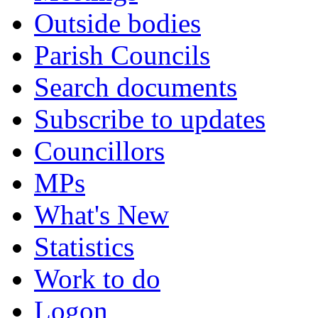
Outside bodies
Parish Councils
Search documents
Subscribe to updates
Councillors
MPs
What's New
Statistics
Work to do
Logon