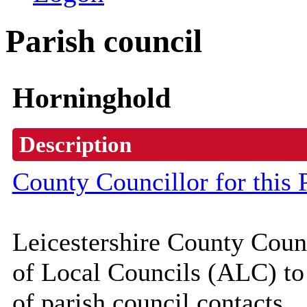
Parish council
Horninghold
Description
County Councillor for this 
Leicestershire County Coun
of Local Councils (
ALC
) t
of parish council contacts.