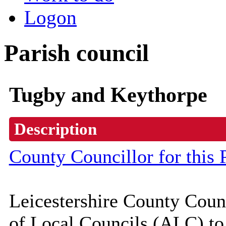
Logon
Parish council
Tugby and Keythorpe
Description
County Councillor for this 
Leicestershire County Coun
of Local Councils (
ALC
) t