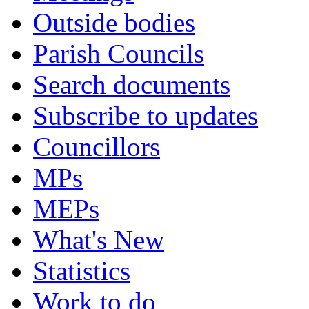
Outside bodies
Parish Councils
Search documents
Subscribe to updates
Councillors
MPs
MEPs
What's New
Statistics
Work to do