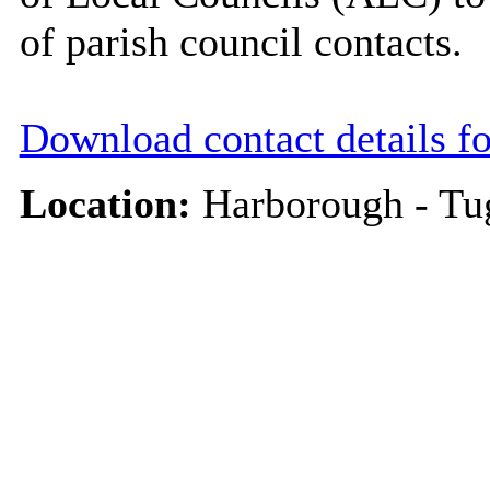
of parish council contacts.
Download contact details f
Location:
Harborough - Tu