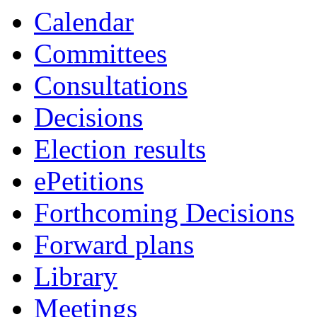
Calendar
Committees
Consultations
Decisions
Election results
ePetitions
Forthcoming Decisions
Forward plans
Library
Meetings