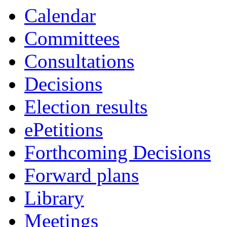
Calendar
Committees
Consultations
Decisions
Election results
ePetitions
Forthcoming Decisions
Forward plans
Library
Meetings