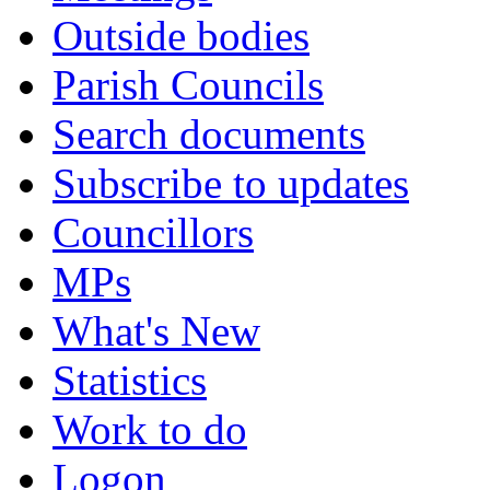
Outside bodies
Parish Councils
Search documents
Subscribe to updates
Councillors
MPs
What's New
Statistics
Work to do
Logon