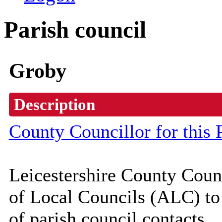
Parish council
Groby
Description
County Councillor for this 
Leicestershire County Coun
of Local Councils (
ALC
) t
of parish council contacts.