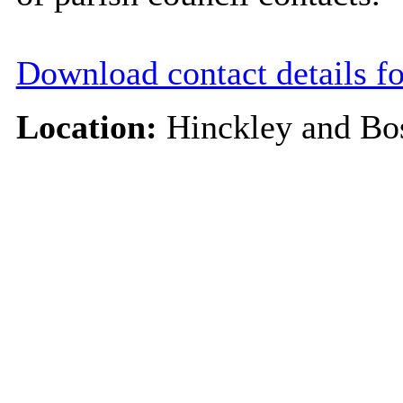
Download contact details f
Location:
Hinckley and Bo