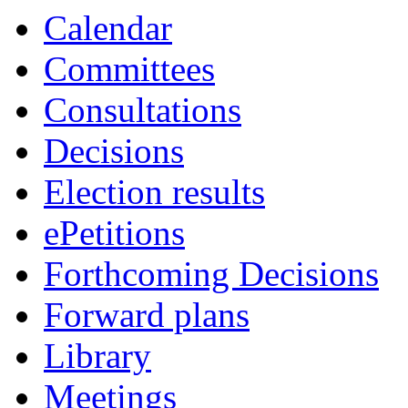
Calendar
Committees
Consultations
Decisions
Election results
ePetitions
Forthcoming Decisions
Forward plans
Library
Meetings