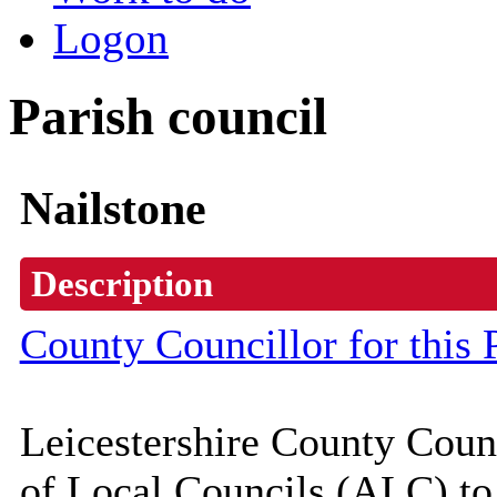
Logon
Parish council
Nailstone
Description
County Councillor for this 
Leicestershire County Coun
of Local Councils (
ALC
) t