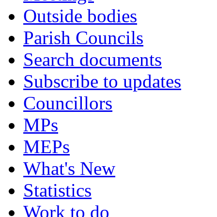
Outside bodies
Parish Councils
Search documents
Subscribe to updates
Councillors
MPs
MEPs
What's New
Statistics
Work to do