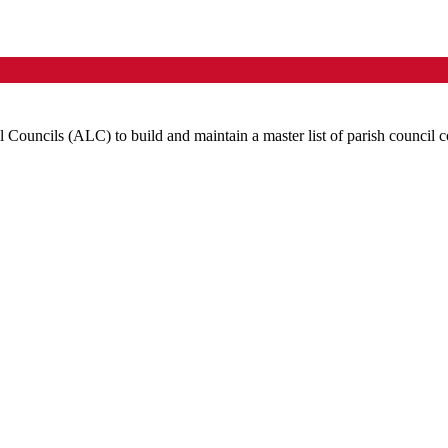
l Councils (
ALC
) to build and maintain a master list of parish council c