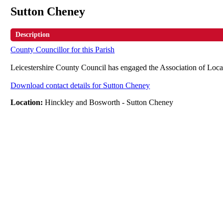
Sutton Cheney
Description
County Councillor for this Parish
Leicestershire County Council has engaged the Association of Loca
Download contact details for Sutton Cheney
Location:
Hinckley and Bosworth - Sutton Cheney