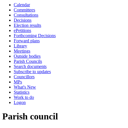
Calendar
Committees
Consultations
Decisions
Election results
ePetitions
Forthcoming Decisions
Forward plans
Library
Meetings
Outside bodies
Parish Councils
Search documents
Subscribe to updates
Councillors
MPs
What's New
Statistics
Work to do
Logon
Parish council