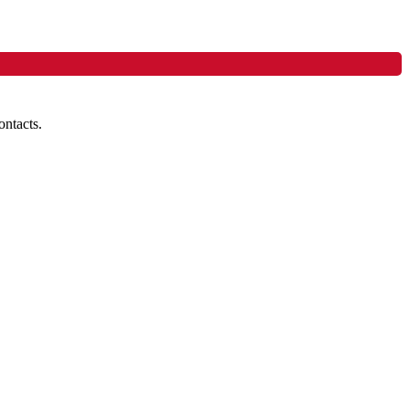
ontacts.