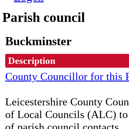
Parish council
Buckminster
Description
County Councillor for this 
Leicestershire County Coun
of Local Councils (
ALC
) t
of parish council contacts.