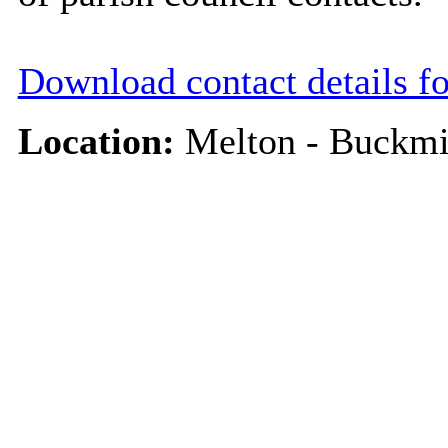
Download contact details f
Location:
Melton - Buckmi