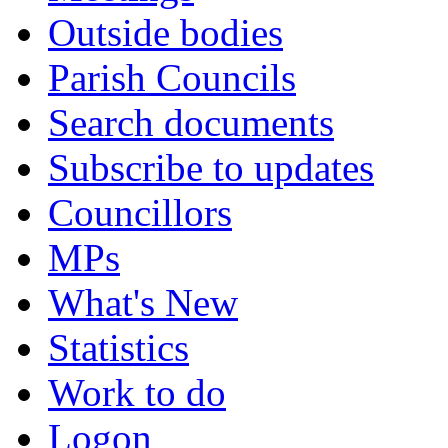
Outside bodies
Parish Councils
Search documents
Subscribe to updates
Councillors
MPs
What's New
Statistics
Work to do
Logon