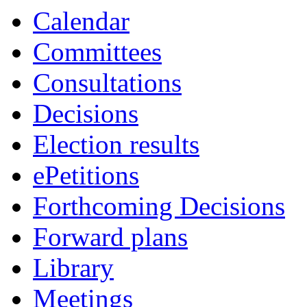
Calendar
Committees
Consultations
Decisions
Election results
ePetitions
Forthcoming Decisions
Forward plans
Library
Meetings