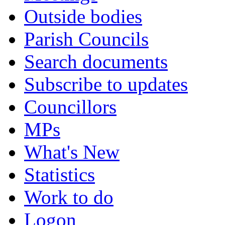
Outside bodies
Parish Councils
Search documents
Subscribe to updates
Councillors
MPs
What's New
Statistics
Work to do
Logon