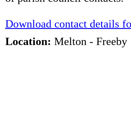
Download contact details f
Location:
Melton - Freeby