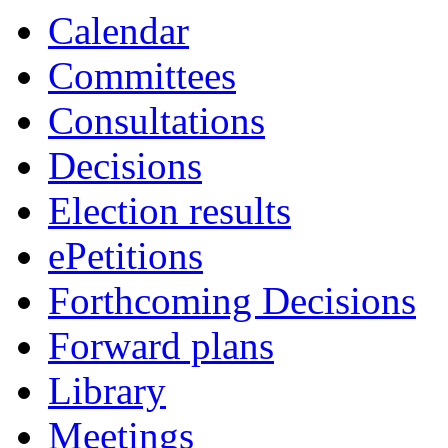
Calendar
Committees
Consultations
Decisions
Election results
ePetitions
Forthcoming Decisions
Forward plans
Library
Meetings