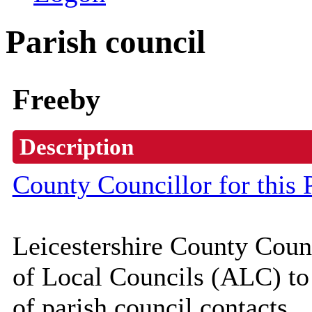
Parish council
Freeby
Description
County Councillor for this 
Leicestershire County Coun
of Local Councils (
ALC
) t
of parish council contacts.