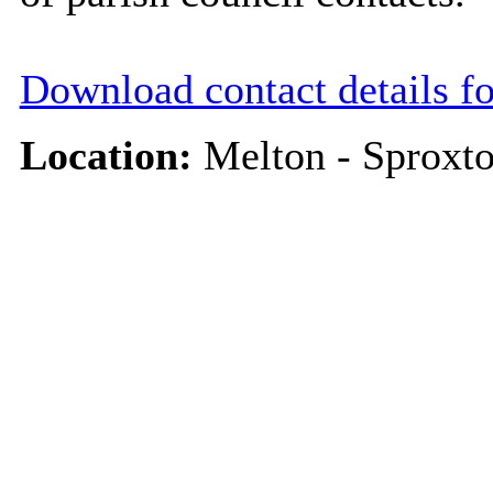
Download contact details f
Location:
Melton - Sproxt