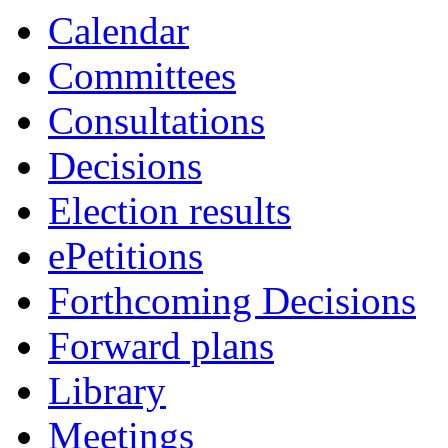
Calendar
Committees
Consultations
Decisions
Election results
ePetitions
Forthcoming Decisions
Forward plans
Library
Meetings