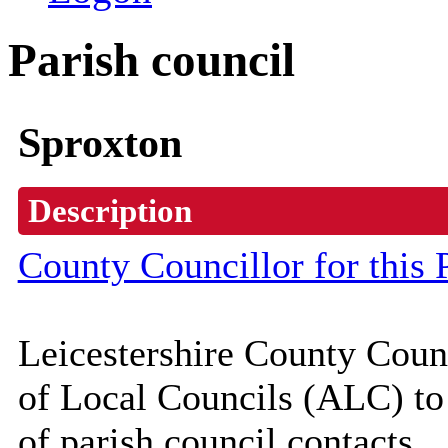
Parish council
Sproxton
Description
County Councillor for this 
Leicestershire County Coun
of Local Councils (
ALC
) t
of parish council contacts.