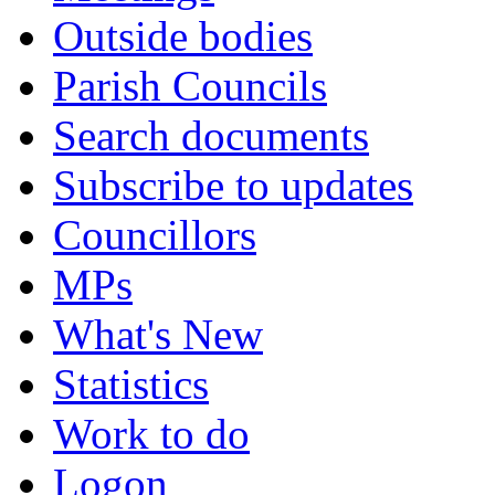
Outside bodies
Parish Councils
Search documents
Subscribe to updates
Councillors
MPs
What's New
Statistics
Work to do
Logon