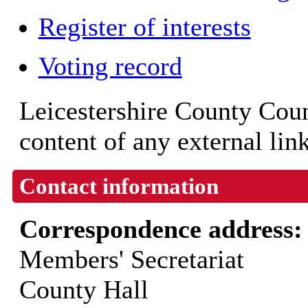
Register of interests
Voting record
Leicestershire County Counc
content of any external lin
Contact information
Correspondence address
Members' Secretariat
County Hall