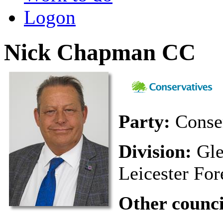
Logon
Nick Chapman CC
Party:
Conse
Division:
Gle
Leicester For
Other council