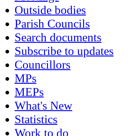
Outside bodies
Parish Councils
Search documents
Subscribe to updates
Councillors
MPs
MEPs
What's New
Statistics
Work to do