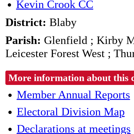
Kevin Crook CC
District:
Blaby
Parish:
Glenfield ; Kirby M
Leicester Forest West ; Thu
More information about this 
Member Annual Reports
Electoral Division Map
Declarations at meetings