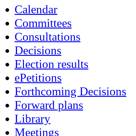
Calendar
Committees
Consultations
Decisions
Election results
ePetitions
Forthcoming Decisions
Forward plans
Library
Meetings