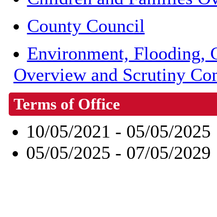
County Council
Environment, Flooding, 
Overview and Scrutiny Co
Terms of Office
10/05/2021 - 05/05/2025
05/05/2025 - 07/05/2029