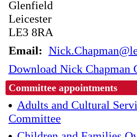
Glenfield
Leicester
LE3 8RA
Email:
Nick.Chapman@lei
Download Nick Chapman CC
Committee appointments
Adults and Cultural Serv
Committee
Children and Families O