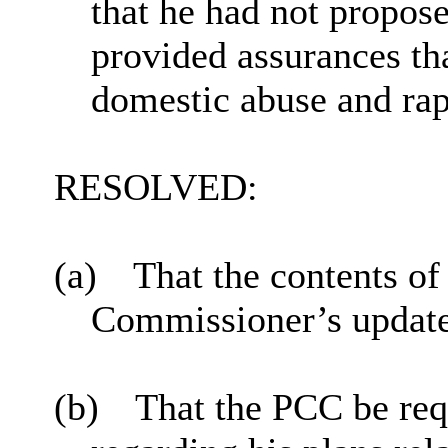
that he had not propos
provided assurances th
domestic abuse and ra
RESOLVED:
(a)
That the contents of
Commissioner’s update
(b)
That the PCC be req