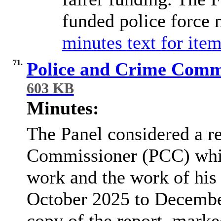
funded police force 
minutes text for item
71.
Police and Crime Comm
603 KB
Minutes:
The Panel considered a re
Commissioner (PCC) whic
work and the work of his
October 2025 to Decembe
copy of the report, marke