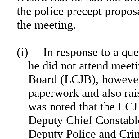
the police precept propos
the meeting.
(i)
In response to a que
he did not attend meeti
Board (LCJB), however
paperwork and also rai
was noted that the LC
Deputy Chief Constabl
Deputy Police and Cri