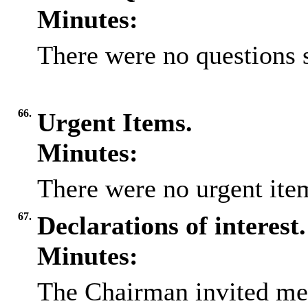
Minutes:
There were no questions 
66.
Urgent Items.
Minutes:
There were no urgent item
67.
Declarations of interest.
Minutes:
The Chairman invited me