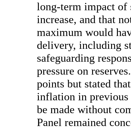
long‑term impact of 
increase, and that no
maximum would have
delivery, including s
safeguarding responsib
pressure on reserve
points but stated th
inflation in previous
be made without com
Panel remained conc