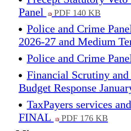
Panel
PDF 140 KB
Police and Crime Panel
2026-27 and Medium Ter
Police and Crime Pane
Financial Scrutiny and
Budget Response Janua
TaxPayers services and
FINAL
PDF 176 KB