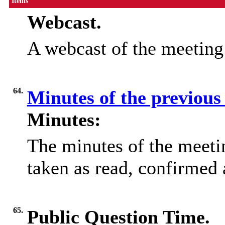
Items
Webcast.
A webcast of the meetin
64.
Minutes of the previous
Minutes:
The minutes of the meet
taken as read, confirmed 
65.
Public Question Time.