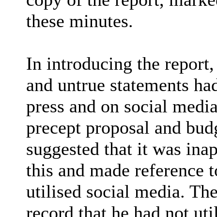
these minutes.
In introducing the report
and untrue statements ha
press and on social media
precept proposal and bud
suggested that it was ina
this and made reference 
utilised social media. Th
record that he had not uti