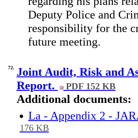
regarding his plans rel
Deputy Police and Cr
responsibility for the c
future meeting.
72.
Joint Audit, Risk and 
Report.
PDF 152 KB
Additional documents:
La - Appendix 2 - JA
176 KB