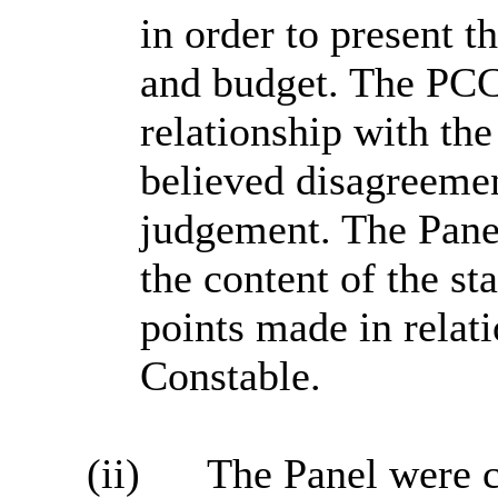
in order to present t
and budget. The PCC 
relationship with th
believed disagreemen
judgement. The Pane
the content of the st
points made in relat
Constable.
(ii)
The Panel were 