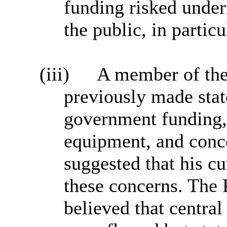
funding risked unde
the public, in partic
(iii)
A member of the
previously made stat
government funding,
equipment, and conc
suggested that his cu
these concerns. The 
believed that centra