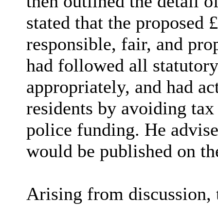
then outlined the detail 
stated that the proposed 
responsible, fair, and pr
had followed all statutor
appropriately, and had act
residents by avoiding tax 
police funding. He advise
would be published on t
Arising from discussion, 