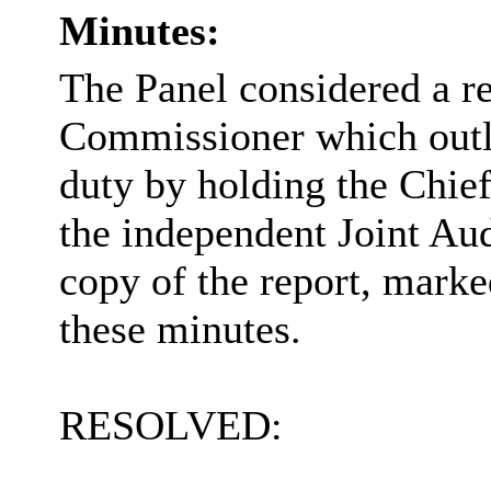
Minutes:
The Panel considered a re
Commissioner which outli
duty by holding the Chief
the independent Joint Au
copy of the report, marke
these minutes.
RESOLVED: