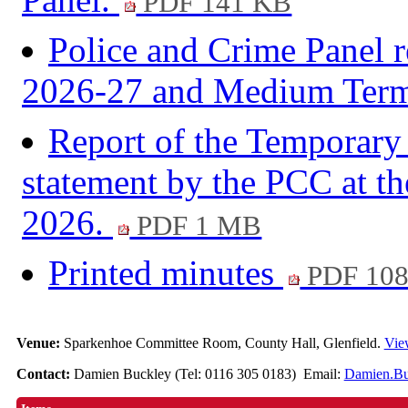
PDF 141 KB
Police and Crime Panel r
2026-27 and Medium Term
Report of the Temporary 
statement by the PCC at t
2026.
PDF 1 MB
Printed minutes
PDF 10
Venue:
Sparkenhoe Committee Room, County Hall, Glenfield.
Vie
Contact:
Damien Buckley (Tel: 0116 305 0183) Email:
Damien.Bu