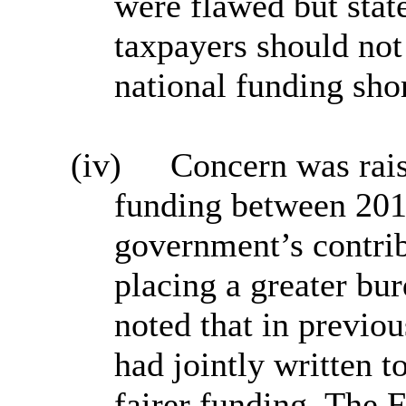
were flawed but state
taxpayers should not
national funding sho
(iv)
Concern was rais
funding between 201
government’s contri
placing a greater bur
noted that in previo
had jointly written 
fairer funding. The 