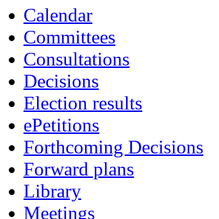
item
item
Calendar
70.
70.
Committees
Consultations
Decisions
Election results
ePetitions
Forthcoming Decisions
Forward plans
Library
Meetings