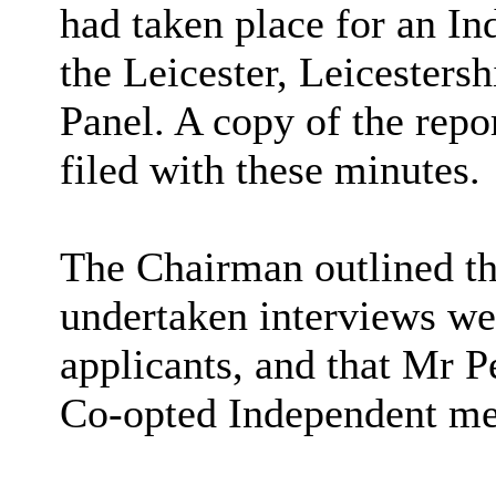
had taken place for an 
the Leicester, Leicesters
Panel. A copy of the repo
filed with these minutes.
The Chairman outlined t
undertaken interviews wer
applicants, and that Mr P
Co-opted Independent me