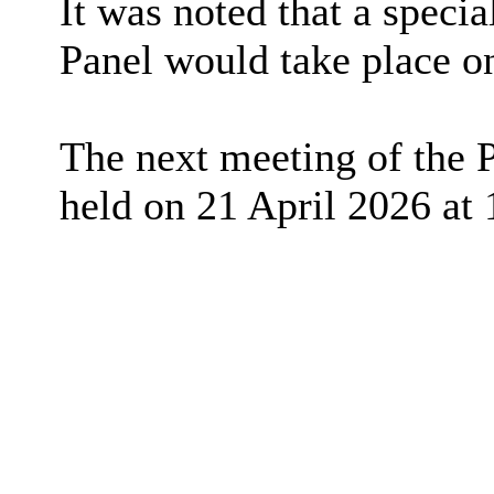
It was noted that a speci
Panel would take place o
The next meeting of the 
held on 21 April 2026 at 