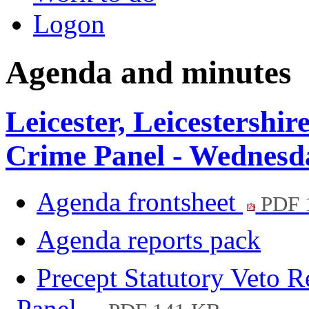
Logon
Agenda and minutes
Leicester, Leicestershi
Crime Panel - Wednesd
Agenda frontsheet
PDF 
Agenda reports pack
Precept Statutory Veto R
Panel.