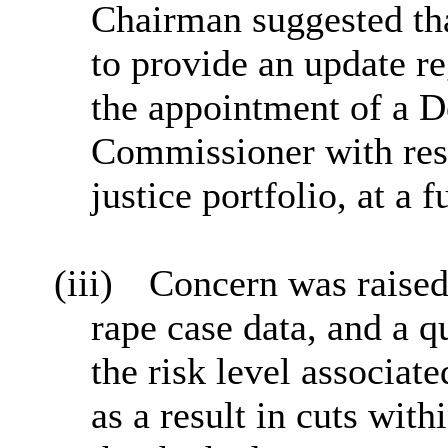
Chairman suggested tha
to provide an update re
the appointment of a 
Commissioner with resp
justice portfolio, at a 
(iii)
Concern was raised
rape case data, and a 
the risk level associat
as a result in cuts wi