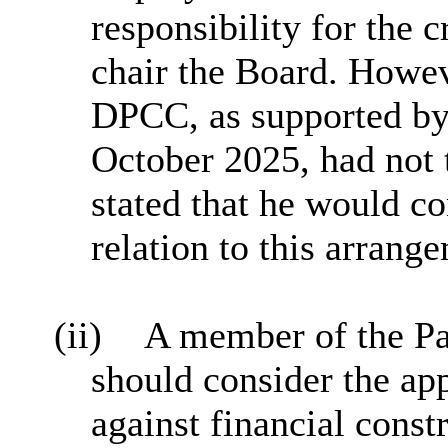
responsibility for the c
chair the Board. Howev
DPCC, as supported by 
October 2025, had not 
stated that he would co
relation to this arrang
(ii)
A member of the Pa
should consider the a
against financial const