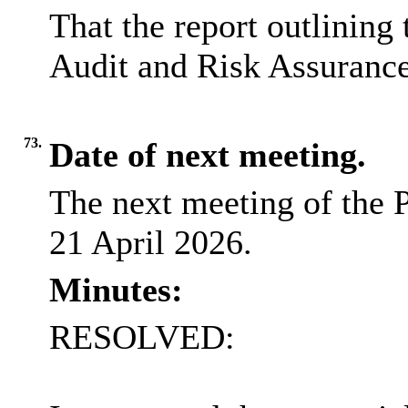
That the report outlining 
Audit and Risk Assurance
73.
Date of next meeting.
The next meeting of the P
21 April 2026.
Minutes:
RESOLVED: