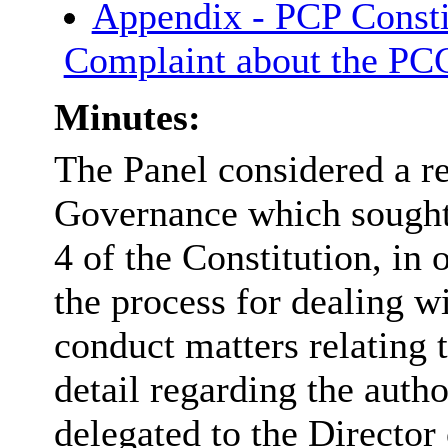
Appendix - PCP Consti
Complaint about the P
Minutes:
The Panel considered a re
Governance which sought
4 of the Constitution, in 
the process for dealing w
conduct matters relating
detail regarding the auth
delegated to the Directo