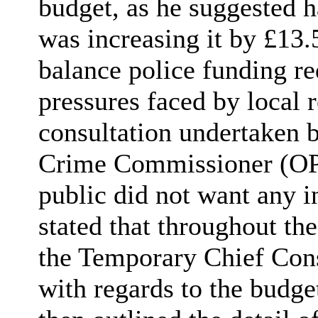
budget, as he suggested h
was increasing it by £13.
balance police funding re
pressures faced by local 
consultation undertaken b
Crime Commissioner (OP
public did not want any i
stated that throughout th
the Temporary Chief Con
with regards to the budge