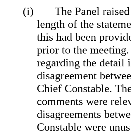
(i)
The Panel raised
length of the statem
this had been provide
prior to the meeting
regarding the detail 
disagreement betwee
Chief Constable. The
comments were releva
disagreements betwe
Constable were unusu