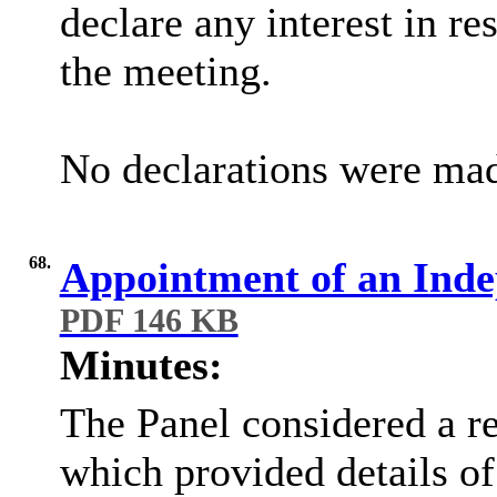
declare any interest in re
the meeting.
No declarations were ma
68.
Appointment of an Ind
PDF 146 KB
Minutes:
The Panel considered a re
which provided details of