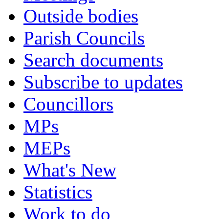
Outside bodies
Parish Councils
Search documents
Subscribe to updates
Councillors
MPs
MEPs
What's New
Statistics
Work to do