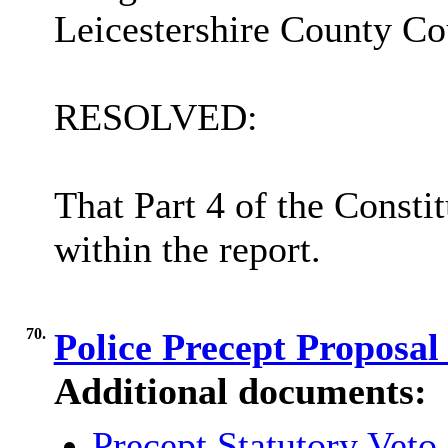
Leicestershire County Cou
RESOLVED:
That Part 4 of the Consti
within the report.
70.
Police Precept Proposal
Additional documents:
Precept Statutory Veto