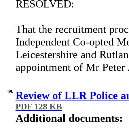
RESOLVED:
That the recruitment proc
Independent Co-opted Mem
Leicestershire and Rutla
appointment of Mr Peter 
69.
Review of LLR Police a
PDF 128 KB
Additional documents: