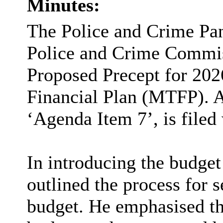
Minutes:
The Police and Crime Pane
Police and Crime Commis
Proposed Precept for 202
Financial Plan (MTFP). A
‘Agenda Item 7’, is filed
In introducing the budge
outlined the process for 
budget. He emphasised tha