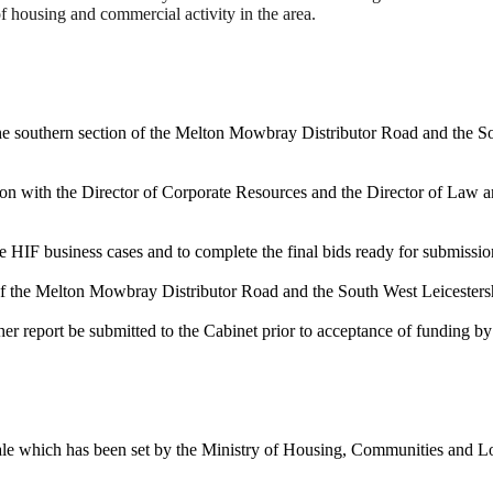
f housing and commercial activity in the area.
the southern section of the Melton Mowbray Distributor Road and the S
ion with the Director of Corporate Resources and the Director of Law 
e HIF business cases and to complete the final bids ready for submissio
n of the Melton Mowbray Distributor Road and the South West Leicester
her report be submitted to the Cabinet prior to acceptance of funding by
ale which has been set by the Ministry of Housing, Communities and Lo