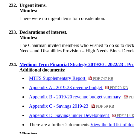
232.
Urgent items.
Minutes:
There were no urgent items for consideration.
233.
Declarations of interest.
Minutes:
The Chairman invited members who wished to do so to declare 
Needs and Disabilities Provision – High Needs Block Develo
234.
Medium Term Financial Strategy 2019/20 - 2022/23 - Pro
Additional documents:
MTFS Supplementary Report
PDF 747 KB
Appendix A - 2019-23 revenue budget
PDF 70 KB
Appendix B - 2019-20 revenue budget summary
PDF
Appendix C - Savings 2019-23
PDF 59 KB
Appendix D- Savings under Development
PDF 214 
There are a further 2 documents.
View the full list of d
Minutes: