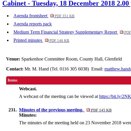
Cabinet - Tuesday, 18 December 2018 2.00
Agenda frontsheet
PDF 351 KB
Agenda reports pack
Medium Term Financial Strategy Supplementary Report
PDF
Printed minutes
PDF 146 KB
Venue:
Sparkenhoe Committee Room, County Hall, Glenfield
Contact:
Mr. M. Hand (Tel. 0116 305 6038) Email:
matthew.hand
Items
Webcast.
A webcast of the meeting can be viewed at
https://bit.ly/2
231.
Minutes of the previous meeting.
PDF 145 KB
Minutes:
The minutes of the meeting held on 23 November 2018 were 