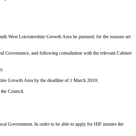
outh West Leicestershire Growth Area be pursued, for the reasons set
and Governance, and following consultation with the relevant Cabinet
n;
shire Growth Area by the deadline of 1 March 2019;
 the Council.
cal Government. In order to be able to apply for HIF monies the