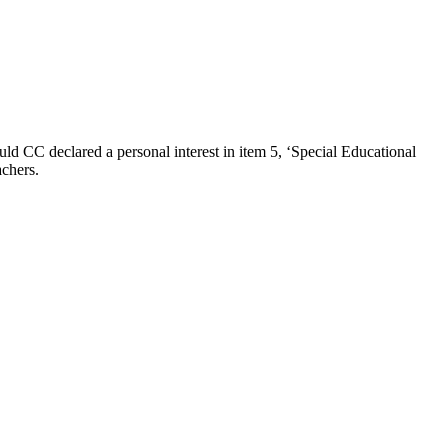
ld CC declared a personal interest in item 5, ‘Special Educational
achers.