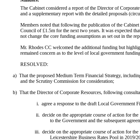
The Cabinet considered a report of the Director of Corpor
and a supplementary report with the detailed proposals (circul
Members noted that following the publication of the Cabine
Council of £1.5m for the next two years. It was expected that
not change the core funding assumptions as set out in the rep
Mr. Rhodes CC welcomed the additional funding but highlighte
remained concern as to the level of local government funding
RESOLVED:
a)
That the proposed Medium Term Financial Strategy, includin
and the Scrutiny Commission for consideration;
b)
That the Director of Corporate Resources, following consult
i.
agree a response to the draft Local Government F
ii.
decide on the appropriate course of action for th
to the Government and the subsequent agreeme
iii.
decide on the appropriate course of action for the
Leicestershire Business Rates Pool in 2019/20