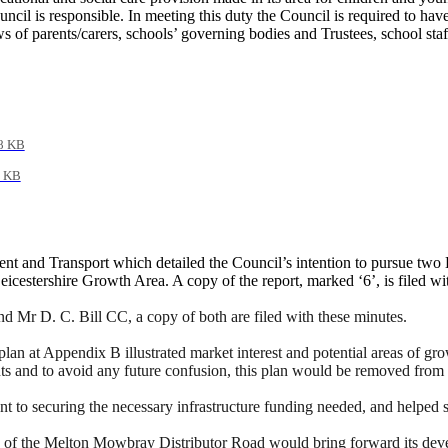
cil is responsible. In meeting this duty the Council is required to have
ews of parents/carers, schools’ governing bodies and Trustees, school st
8 KB
 KB
nt and Transport which detailed the Council’s intention to pursue two H
eicestershire Growth Area.
A copy of the report, marked ‘6’, is filed wi
Mr D. C. Bill CC, a copy of both are filed with these minutes.
lan at Appendix B illustrated market interest and potential areas of g
ts and to avoid any future confusion, this plan would be removed from
 to securing the necessary infrastructure funding
needed,
and helped su
on of the Melton Mowbray Distributor Road would bring forward its dev