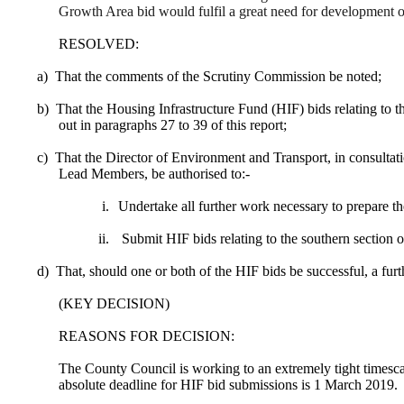
Growth Area bid would fulfil a great need for development o
RESOLVED:
a)
That the comments of the Scrutiny Commission be noted;
b)
That the Housing Infrastructure Fund (HIF) bids relating to 
out in paragraphs 27 to 39 of this report;
c)
That the Director of Environment and Transport, in consultat
Lead Members, be authorised to:-
i.
Undertake all further work necessary to prepare th
ii.
Submit HIF bids relating to the southern sectio
d)
That, should one or both of the HIF bids be successful, a furt
(KEY DECISION)
REASONS FOR DECISION:
The County Council is working to an extremely tight timesc
absolute deadline for HIF bid submissions is 1 March 2019.