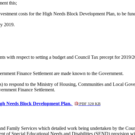
ent this;
investment costs for the High Needs Block Development Plan, to be fu
ry 2019.
ts with respect to setting a budget and Council Tax precept for 2019/20
overnment Finance Settlement are made known to the Government.
s) to respond to the Ministry of Housing, Communities and Local Govern
vernment Finance Settlement.
 High Needs Block Development Plan.
PDF 320 KB
n and Family Services which detailed work being undertaken by the C
ment of Special Educational Needs and Disabilities (SEND) provision wi