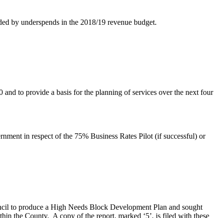
nded by underspends in the 2018/19 revenue budget.
 and to provide a basis for the planning of services over the next four
ment in respect of the 75% Business Rates Pilot (if successful) or
ouncil to produce a High Needs Block Development Plan and sought
thin the County.
A copy of the report, marked ‘5’, is filed with these