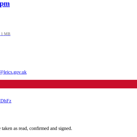
 pm
 1 MB
@leics.gov.uk
NKDhFz
taken as read, confirmed and signed.