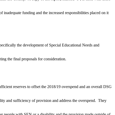
 inadequate funding and the increased responsibilities placed on it
pecifically the development of Special Educational Needs and
ing the final proposals for consideration.
fficient reserves to offset the 2018/19 overspend and an overall DSG
ity and sufficiency of provision and address the overspend.
They
ung people with SEN or a disability and the provision made outside of