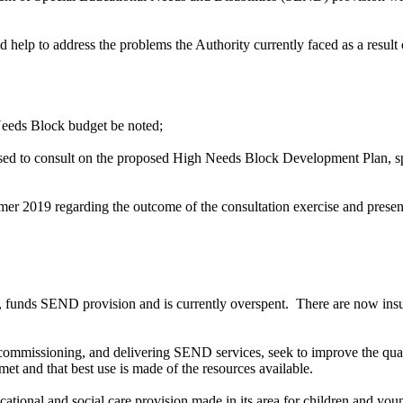
p to address the problems the Authority currently faced as a result of
 Needs Block budget be noted;
ised to consult on the proposed High Needs Block Development Plan, s
ummer 2019
regarding
the outcome of the consultation exercise and present
 funds SEND provision and is currently overspent.
There are now insu
commissioning, and delivering SEND services, seek to improve the qual
et and that best use is made of the resources available.
cational and social care provision made in its area for children and yo