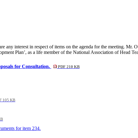
any interest in respect of items on the agenda for the meeting. Mr. Ou
pment Plan’, as a life member of the National Association of Head Te
posals for Consultation.
PDF 210 KB
 105 KB
KB
ocuments for item 234.