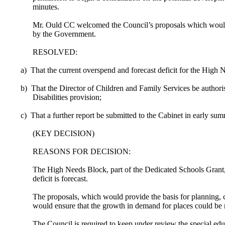
minutes.
Mr. Ould CC welcomed the Council’s proposals which would hel
by the Government.
RESOLVED:
a)
That the current overspend and forecast deficit for the High
b)
That the Director of Children and Family Services be author
Disabilities provision;
c)
That a further report be submitted to the Cabinet in early s
(KEY DECISION)
REASONS FOR DECISION:
The High Needs Block, part of the Dedicated Schools Grant,
deficit is forecast.
The proposals, which would provide the basis for planning, 
would ensure that the growth in demand for places could be m
The Council is required to keep under review the special edu