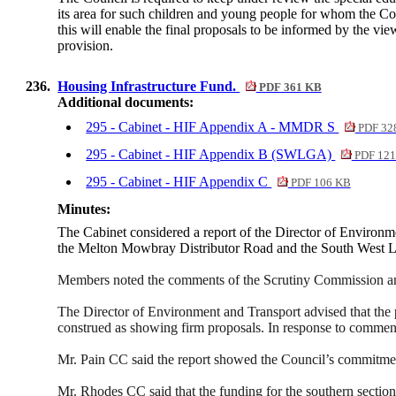
its area for such children and young people for whom the Coun
this will enable the final proposals to be informed by the vi
provision.
236.
Housing Infrastructure Fund.
PDF 361 KB
Additional documents:
295 - Cabinet - HIF Appendix A - MMDR S
PDF 32
295 - Cabinet - HIF Appendix B (SWLGA)
PDF 121
295 - Cabinet - HIF Appendix C
PDF 106 KB
Minutes:
The Cabinet considered a report of the Director of Environme
the Melton Mowbray Distributor Road and the South West L
Members noted the comments of the Scrutiny Commission and 
The Director of Environment and Transport advised that the p
construed as showing firm proposals. In response to commen
Mr. Pain CC said the report showed the Council’s commitment
Mr. Rhodes CC said that the funding for the southern secti