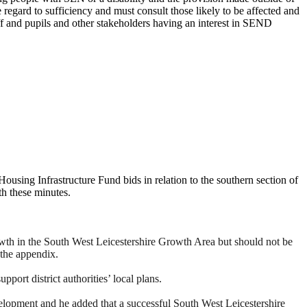
 regard to sufficiency and must consult those likely to be affected and
aff and pupils and other stakeholders having an interest in SEND
ousing Infrastructure Fund bids in relation to the southern section of
th these minutes.
rowth in the South West Leicestershire Growth Area but should not be
 the appendix.
pport district authorities’ local plans.
elopment and he added that a successful South West Leicestershire