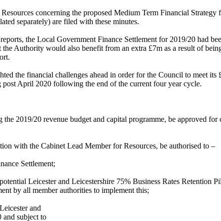
ate Resources concerning the proposed Medium Term Financial Strategy
ated separately) are filed with these minutes.
t reports, the Local Government Finance Settlement for 2019/20 had b
 the Authority would also benefit from an extra £7m as a result of being
ort.
d the financial challenges ahead in order for the Council to meet its £
 post April 2020 following the end of the current four year cycle.
g the 2019/20 revenue budget and capital programme, be approved for 
ation with the Cabinet Lead Member for Resources, be authorised to –
inance Settlement;
e potential Leicester and Leicestershire 75% Business Rates Retention P
nt by all member authorities to implement this;
 Leicester and
 and subject to