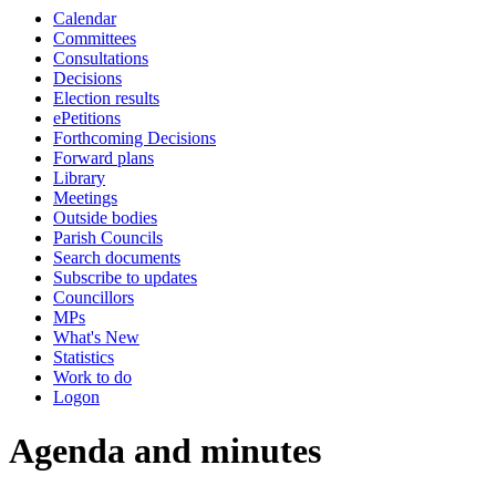
Calendar
item
item
item
item
item
item
item
item
item
item
item
item
item
Committees
237.
237.
234.
234.
236.
234.
237.
237.
234.
236.
236.
238.
234.
Consultations
Decisions
Election results
ePetitions
Forthcoming Decisions
Forward plans
Library
Meetings
Outside bodies
Parish Councils
Search documents
Subscribe to updates
Councillors
MPs
What's New
Statistics
Work to do
Logon
Agenda and minutes