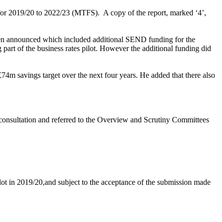
 for 2019/20 to 2022/23 (MTFS).
A copy of the report, marked ‘4’,
een announced which included additional SEND funding for the
 part of the business rates pilot. However the additional funding did
74m savings target over the next four years. He added that there also
consultation and referred to the Overview and Scrutiny Committees
ilot in 2019/20,and subject to the acceptance of the submission made