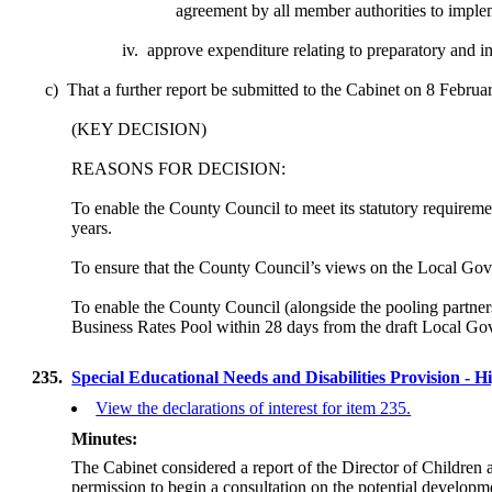
agreement
by all member authorities to implem
iv.
approve
expenditure relating to preparatory and 
c)
That a further report be submitted to the Cabinet on 8 Februa
(KEY DECISION)
REASONS FOR DECISION:
To enable the County Council to meet its statutory requiremen
years.
To ensure that the County Council’s views on the Local G
To enable the County Council (alongside the pooling partner
Business Rates Pool within 28 days from the draft Local Go
235.
Special Educational Needs and Disabilities Provision -
View the declarations of interest for item 235.
Minutes:
The Cabinet considered a report of the Director of Childre
permission to begin a consultation on the potential develop