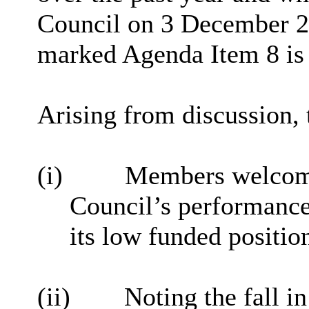
Council on 3 December 20
marked Agenda Item 8 is 
Arising from discussion,
(i)
Members welcomed
Council’s performance
its low funded positio
(ii)
Noting the fall i