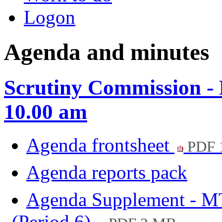
Logon
Agenda and minutes
Scrutiny Commission -
10.00 am
Agenda frontsheet
PDF 
Agenda reports pack
Agenda Supplement - M
(Period 6)