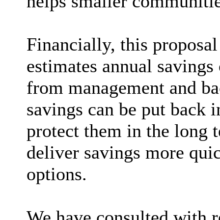
helps smaller communities
Financially, this proposal
estimates annual savings 
from management and back
savings can be put back in
protect them in the long 
deliver savings more quic
options.
We have consulted with re