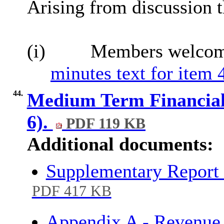
Arising from discussion 
(i)
Members welcome
minutes text for item 
44.
Medium Term Financial 
6).
PDF 119 KB
Additional documents:
Supplementary Report
PDF 417 KB
Appendix A - Revenue