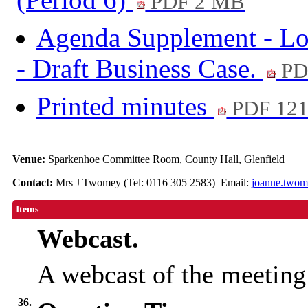
PDF 2 MB
Agenda Supplement - Lo
- Draft Business Case.
PD
Printed minutes
PDF 12
Venue:
Sparkenhoe Committee Room, County Hall, Glenfield
Contact:
Mrs J Twomey (Tel: 0116 305 2583) Email:
joanne.twom
Items
Webcast.
A webcast of the meeting
36.