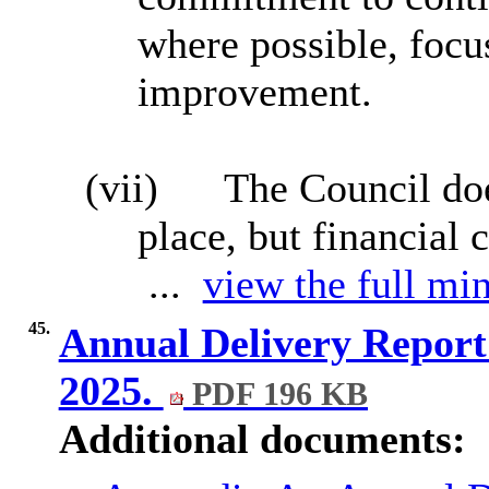
where possible, focu
improvement.
(vii)
The Council doe
place, but financial 
...
view the full min
45.
Annual Delivery Repor
2025.
PDF 196 KB
Additional documents: