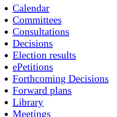
item
item
item
Calendar
44.
44.
43.
Committees
Consultations
Decisions
Election results
ePetitions
Forthcoming Decisions
Forward plans
Library
Meetings