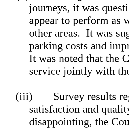
journeys, it was quest
appear to perform as we
other areas. It was su
parking costs and impr
It was noted that the C
service jointly with th
(iii)
Survey results re
satisfaction and qualit
disappointing, the Co