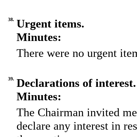
38.
Urgent items.
Minutes:
There were no urgent item
39.
Declarations of interest.
Minutes:
The Chairman invited me
declare any interest in re