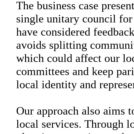
The business case present
single unitary council fo
have considered feedback 
avoids splitting communit
which could affect our lo
committees and keep pari
local identity and repres
Our approach also aims t
local services. Through l