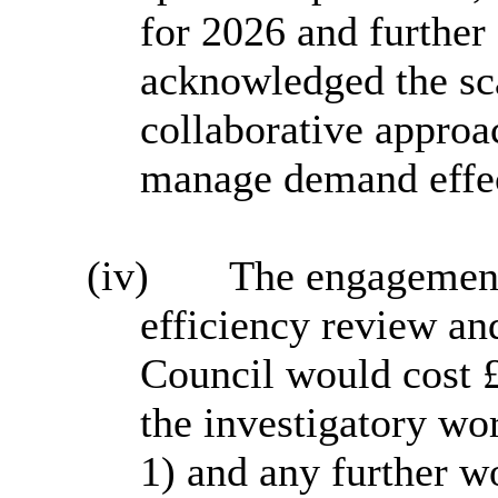
for 2026 and further
acknowledged the sca
collaborative approa
manage demand effec
(iv)
The engagement
efficiency review and
Council would cost 
the investigatory w
1) and any further w