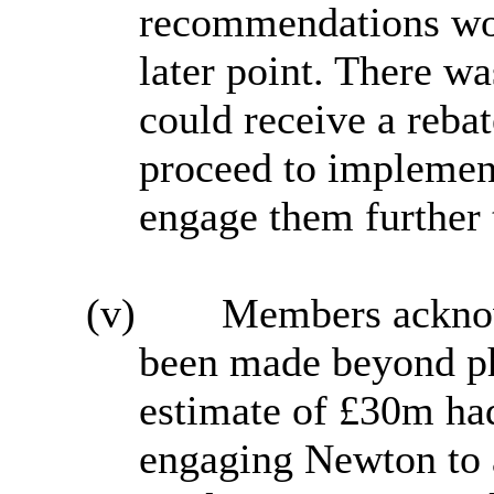
recommendations wou
later point. There wa
could receive a rebat
proceed to impleme
engage them further 
(v)
Members ackno
been made beyond ph
estimate of £30m had
engaging Newton to a