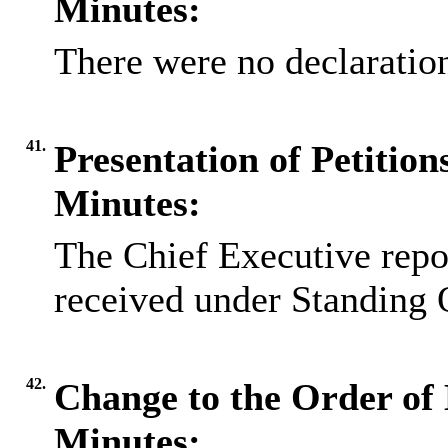
Minutes:
There were no declaration
41.
Presentation of Petitio
Minutes:
The Chief Executive repor
received under Standing 
42.
Change to the Order of 
Minutes: