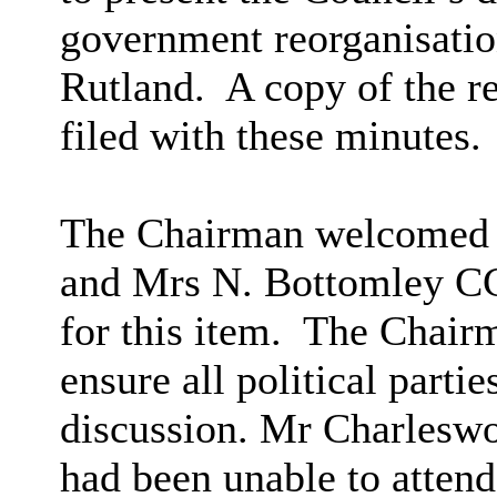
government reorganisation
Rutland.
A copy of the r
filed with these minutes.
The Chairman welcomed 
and Mrs N. Bottomley CC
for this item.
The Chairm
ensure all political parti
discussion. Mr Charleswo
had been unable to attend