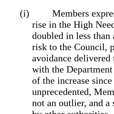
(i)
Members expres
rise in the High Nee
doubled in less than 
risk to the Council, 
avoidance delivered
with the Department 
of the increase sinc
unprecedented, Memb
not an outlier, and a