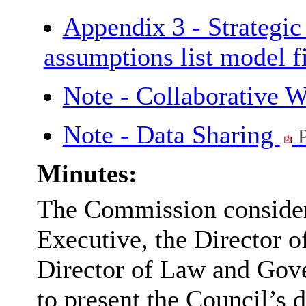
Appendix 3 - Strategi
assumptions list model f
Note - Collaborative 
Note - Data Sharing
P
Minutes:
The Commission considere
Executive, the Director 
Director of Law and Gove
to present the Council’s d