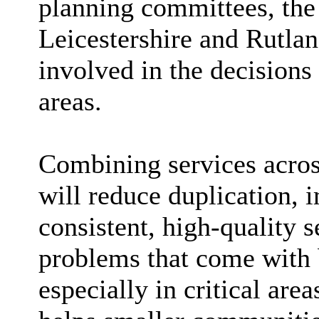
planning committees, the
Leicestershire and Rutlan
involved in the decisions 
areas.
Combining services across
will reduce duplication, 
consistent, high-quality 
problems that come with 
especially in critical area