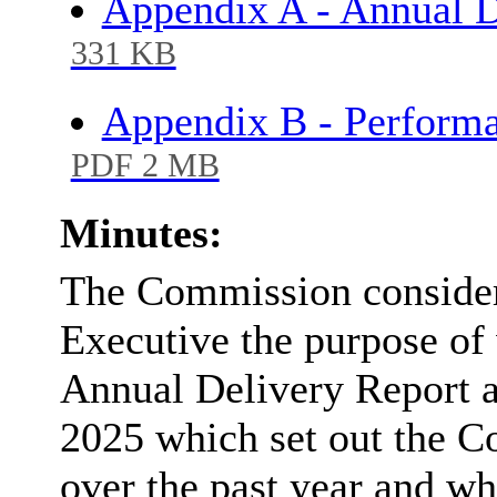
Appendix A - Annual D
331 KB
Appendix B - Perfor
PDF 2 MB
Minutes:
The Commission considere
Executive the purpose of 
Annual Delivery Report
2025 which set out the C
over the past year and wh