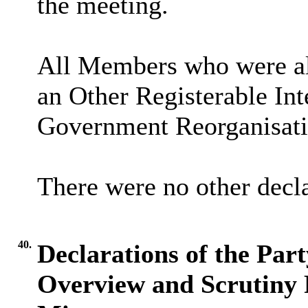
the meeting.
All Members who were als
an Other Registerable Int
Government Reorganisati
There were no other decla
40.
Declarations of the Par
Overview and Scrutiny 