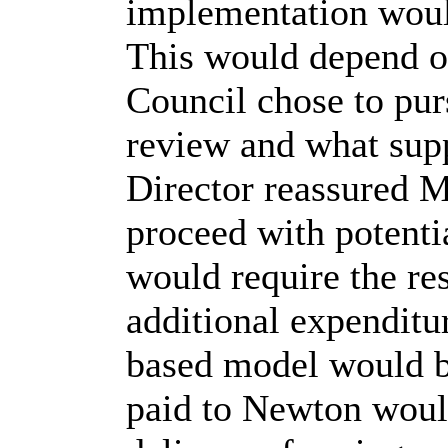
implementation would
This would depend 
Council chose to purs
review and what supp
Director reassured M
proceed with potent
would require the res
additional expenditu
based model would b
paid to Newton woul