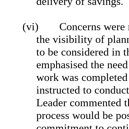
delivery of savings.
(vi)
Concerns were r
the visibility of pl
to be considered in 
emphasised the need 
work was completed
instructed to conduct
Leader commented tha
process would be posi
commitment to contin