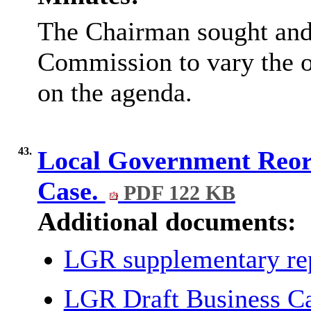
The Chairman sought and 
Commission to vary the or
on the agenda.
43.
Local Government Reorg
Case.
PDF 122 KB
Additional documents:
LGR supplementary re
LGR Draft Business C