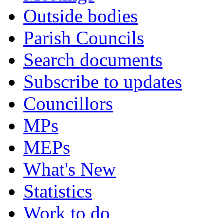
Outside bodies
Parish Councils
Search documents
Subscribe to updates
Councillors
MPs
MEPs
What's New
Statistics
Work to do