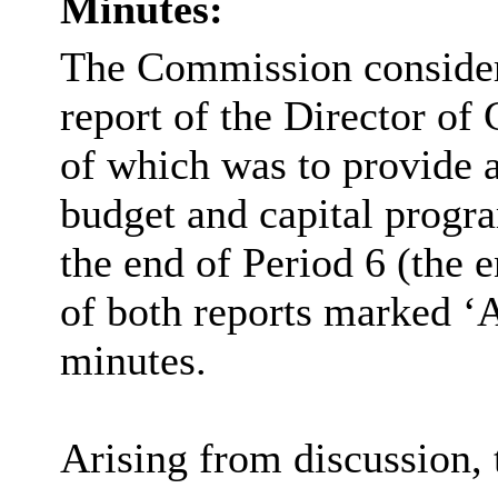
Minutes:
The Commission consider
report of the Director of
of which was to provide 
budget and capital progr
the end of Period 6 (the 
of both reports marked ‘A
minutes.
Arising from discussion,