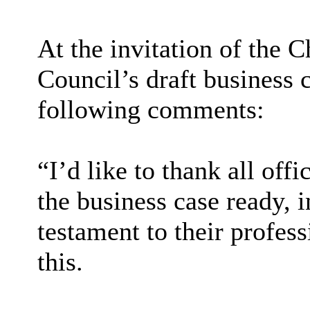
At the invitation of the 
Council’s draft business 
following comments:
“I’d like to thank all offi
the business case ready, i
testament to their profes
this.