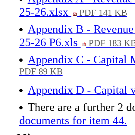
25-26.xlsx
PDF 141 KB
Appendix B - Revenue 
25-26 P6.xls
PDF 183 K
Appendix C - Capital
PDF 89 KB
Appendix D - Capital 
There are a further 2 
documents for item 44.