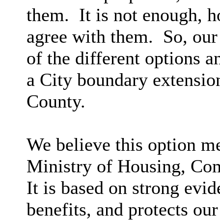
them. It is not enough, h
agree with them. So, our 
of the different options a
a
City
boundary extension
County.
We believe this option mee
Ministry of Housing, Co
It is based on strong evid
benefits, and protects our