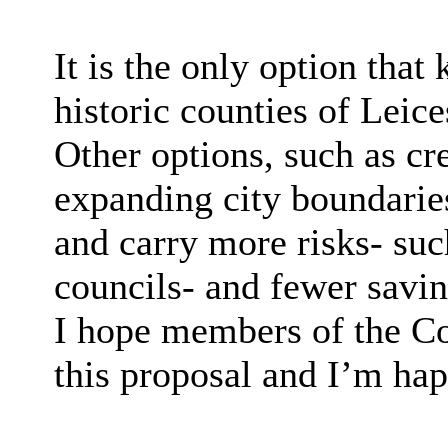
It is the only option that
historic counties of Leice
Other options, such as cre
expanding city boundaries
and carry more risks- suc
councils- and fewer savin
I hope members of the Co
this proposal and I’m hap