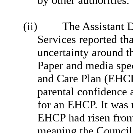
by other authorities.
(ii)
The Assistant 
Services reported th
uncertainty around 
Paper and media spe
and Care Plan (EHCP
parental confidence 
for an EHCP. It was n
EHCP had risen from
meaning the Council