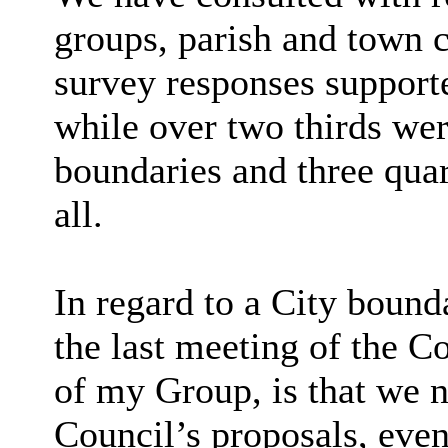
groups, parish and town c
survey responses supporte
while over two thirds wer
boundaries
and three quar
all.
In regard to
a
City
bounda
the last meeting of the 
of my Group, is that we n
Council’s proposals, eve