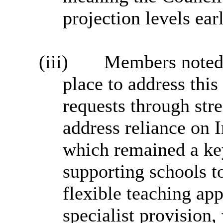
projection levels earl
(iii)
Members noted 
place to address thi
requests through str
address reliance on 
which remained a key
supporting schools 
flexible teaching ap
specialist provision,