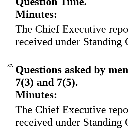
Question Time.
Minutes:
The Chief Executive repo
received under Standing 
37.
Questions asked by me
7(3) and 7(5).
Minutes:
The Chief Executive repo
received under Standing 