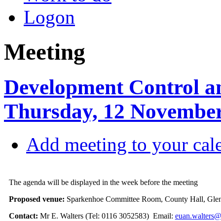
Logon
Meeting
Development Control a
Thursday, 12 November
Add meeting to your cal
The agenda will be displayed in the week before the meeting
Proposed venue:
Sparkenhoe Committee Room, County Hall, Glen
Contact:
Mr E. Walters (Tel: 0116 3052583) Email:
euan.walters@