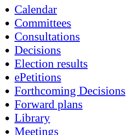
Calendar
Committees
Consultations
Decisions
Election results
ePetitions
Forthcoming Decisions
Forward plans
Library
Meetings