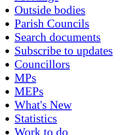
Outside bodies
Parish Councils
Search documents
Subscribe to updates
Councillors
MPs
MEPs
What's New
Statistics
Work to do