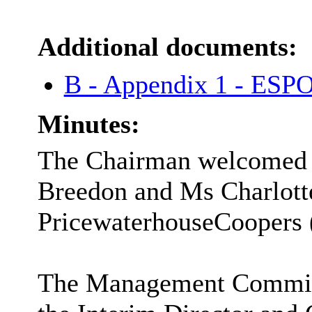
Additional documents:
B - Appendix 1 - ESP
Minutes:
The Chairman welcomed t
Breedon and Ms Charlott
PricewaterhouseCoopers
The Management Committe