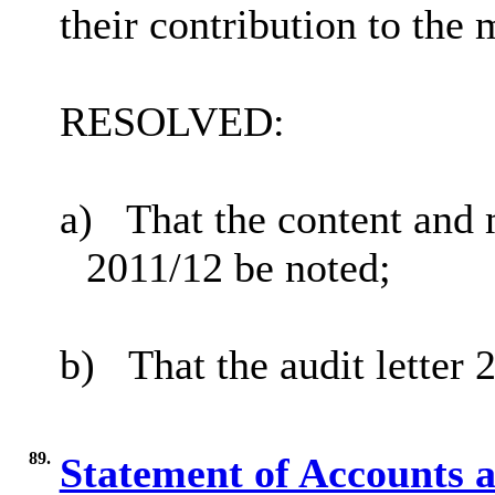
their contribution to the 
RESOLVED:
a)
That
the content and m
2011/12 be noted;
b)
That the audit letter
89.
Statement of Accounts