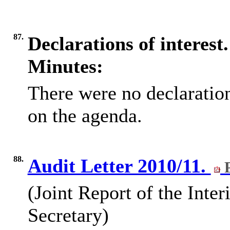
87.
Declarations of interest.
Minutes:
There were no declarations
on the agenda.
88.
Audit Letter 2010/11.
P
(Joint Report of the Inte
Secretary)