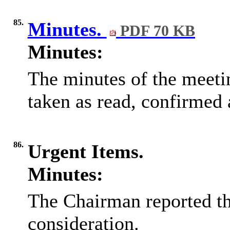
85.
Minutes.
PDF 70 KB
Minutes:
The minutes of the meeti
taken as read, confirmed 
86.
Urgent Items.
Minutes:
The Chairman reported th
consideration.