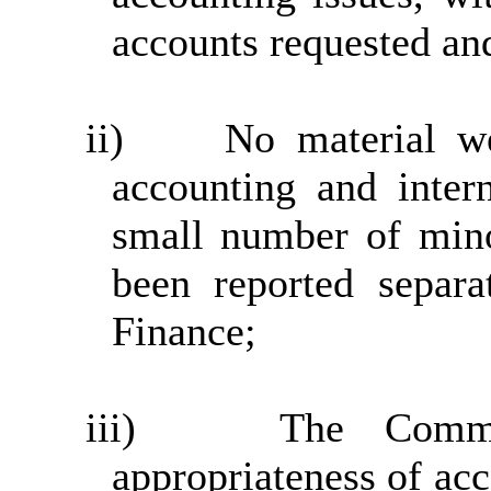
accounts requested an
ii)
No material we
accounting and inter
small number of min
been reported separa
Finance;
iii)
The Commi
appropriateness of acc