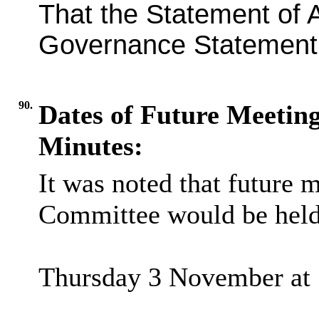
That the Statement of 
Governance Statement 
90.
Dates of Future Meeting
Minutes:
It was noted that future
Committee would be held
Thursday 3 November at