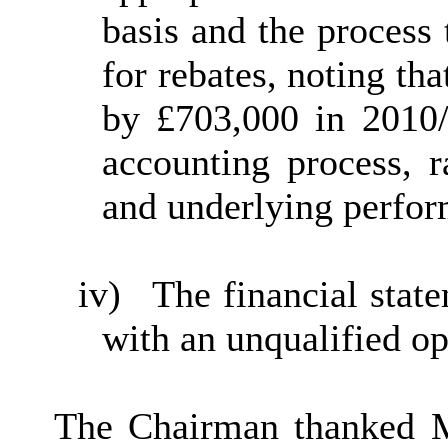
basis and the process
for rebates, noting th
by £703,000 in 2010/
accounting process, r
and underlying perfor
iv)
The financial stat
with an unqualified op
The Chairman thanked 