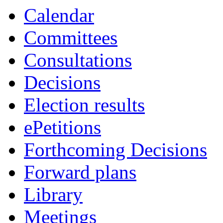
Calendar
Committees
Consultations
Decisions
Election results
ePetitions
Forthcoming Decisions
Forward plans
Library
Meetings