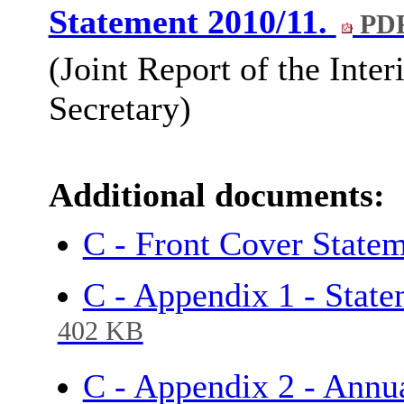
Statement 2010/11.
PDF
(Joint Report of the Inte
Secretary)
Additional documents:
C - Front Cover State
C - Appendix 1 - Stat
402 KB
C - Appendix 2 - Annu