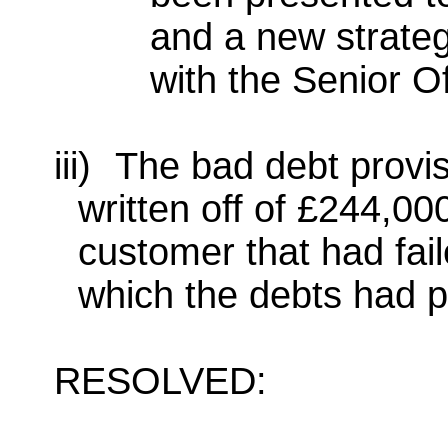
and a new strateg
with the Senior O
iii)
The bad debt provis
written off of £244,0
customer that had fai
which the debts had 
RESOLVED: