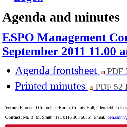
Agenda and minutes
ESPO Management Comm
September 2011 11.00 
Agenda frontsheet
PDF 
Printed minutes
PDF 52
Venue:
Framland Committee Room, County Hall, Glenfield. Leicest
Contact:
Mr. B. M. Smith (Tel. 0116 305 6036) Email.
ben.smith@