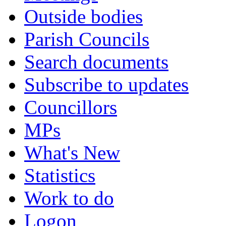
Outside bodies
Parish Councils
Search documents
Subscribe to updates
Councillors
MPs
What's New
Statistics
Work to do
Logon