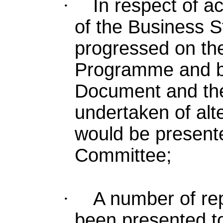
·
In respect of
ac
of the Business 
progressed on t
Programme and bo
Document and the 
undertaken of al
would be presente
Committee;
·
A number of re
been presented t