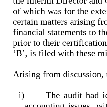
the Interim Director and
of which was for the exte
certain matters arising fr
financial statements to t
prior to their certification
‘B’, is filed with these m
Arising from discussion, 
i)
The audit had id
accounting issues, wi