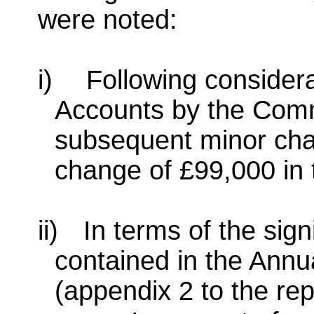
were noted:
i)
Following considera
Accounts by the Com
subsequent minor cha
change of £99,000 in t
ii)
In terms of the sig
contained in the Ann
(appendix 2 to the rep