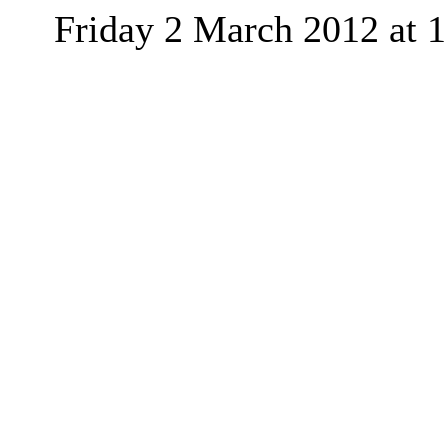
Friday 2 March 2012
at
1