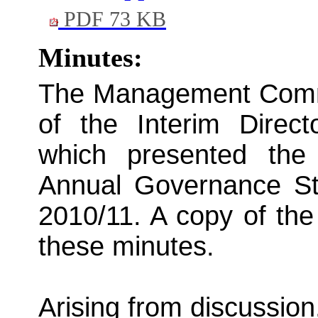
PDF 73 KB
Minutes:
The Management Commit
of the Interim Direc
which presented the
Annual Governance Sta
2010/11. A copy of the 
these minutes.
Arising from discussion,