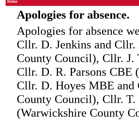
Items
Apologies for absence.
Apologies for absence we
Cllr
. D. Jenkins and
Cllr
.
County Council),
Cllr
. J
Cllr
. D. R. Parsons
CBE
(
Cllr
. D. Hoyes MBE and
County Council),
Cllr
. T
(Warwickshire County Co