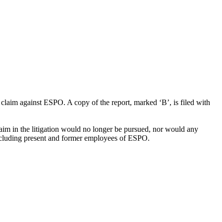
laim against ESPO. A copy of the report, marked ‘B’, is filed with
im in the litigation would no longer be pursued, nor would any
including present and former employees of ESPO.