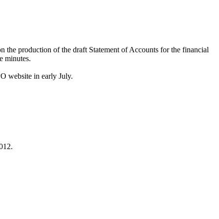
the production of the draft Statement of Accounts for the financial
se minutes.
O website in early July.
2012.