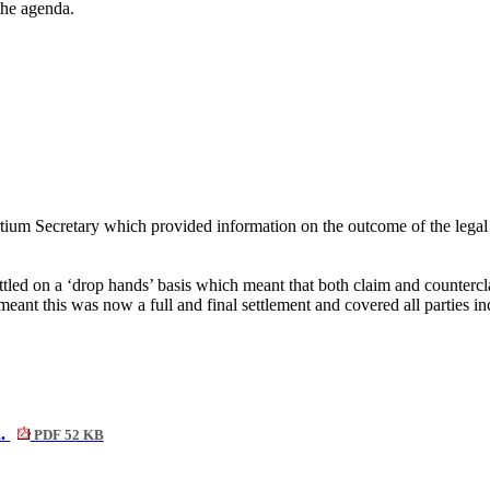
 the agenda.
um Secretary which provided information on the outcome of the legal c
ed on a ‘drop hands’ basis which meant that both claim and countercla
eant this was now a full and final settlement and covered all parties 
2.
PDF 52 KB