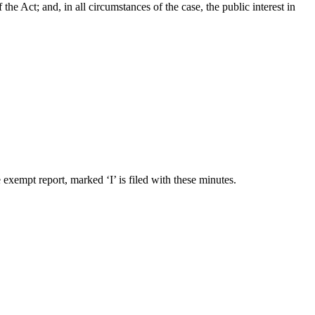
 Act; and, in all circumstances of the case, the public interest in
exempt report, marked ‘I’ is filed with these minutes.