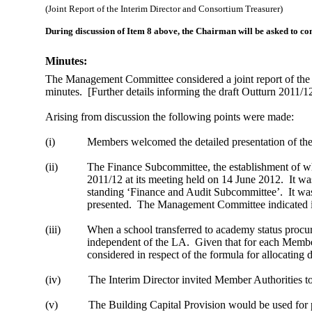
(Joint Report of the Interim Director and Consortium Treasurer)
During discussion of Item 8 above, the Chairman will be asked to c
Minutes:
The Management Committee considered a joint report of the 
minutes.
[Further details informing the draft Outturn 2011/
Arising from discussion the following points were made:
(i)
Members welcomed the detailed presentation of the
(ii)
The Finance Subcommittee, the establishment of wh
2011/12 at its meeting held on
14 June 2012
.
It wa
standing ‘Finance and Audit Subcommittee’.
It wa
presented.
The Management Committee indicated its
(iii)
When a school transferred to academy status proc
independent of the LA.
Given that for each Member
considered in respect of the formula for allocating
(iv)
The Interim Director invited Member Authorities t
(v)
The Building Capital Provision would be used for p