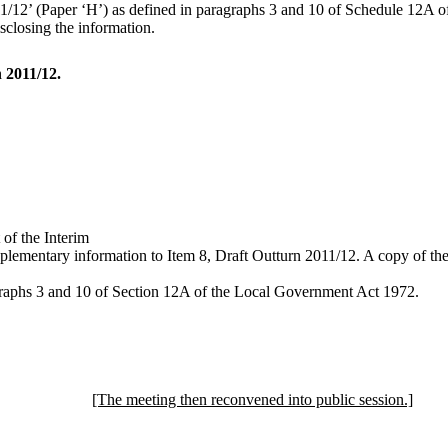
12’ (Paper ‘H’) as defined in paragraphs 3 and 10 of Schedule 12A of the
sclosing the information.
 2011/12.
of the Interim
plementary information to Item 8, Draft Outturn 2011/12. A copy of the 
agraphs 3 and 10 of Section 12A of the Local Government Act 1972.
[The meeting then reconvened into public session.]