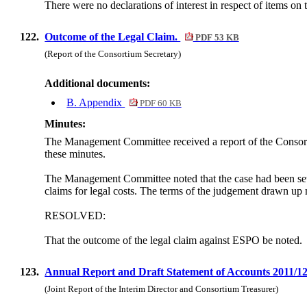
There were no declarations of interest in respect of items on
122.
Outcome of the Legal Claim.
PDF 53 KB
(Report of the Consortium Secretary)
Additional documents:
B. Appendix
PDF 60 KB
Minutes:
The Management Committee received a report of the Consorti
these minutes.
The Management Committee noted that the case had been settl
claims for legal costs.
The terms of the judgement drawn up m
RESOLVED:
That the outcome of the legal claim against ESPO be noted.
123.
Annual Report and Draft Statement of Accounts 2011/1
(Joint Report of the Interim Director and Consortium Treasurer)