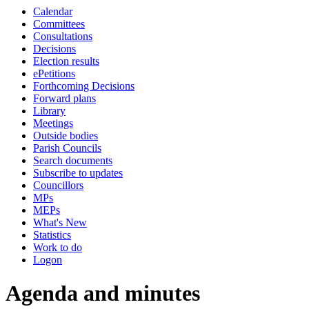
Calendar
item
item
item
Committees
128.
122.
123.
Consultations
Decisions
Election results
ePetitions
Forthcoming Decisions
Forward plans
Library
Meetings
Outside bodies
Parish Councils
Search documents
Subscribe to updates
Councillors
MPs
MEPs
What's New
Statistics
Work to do
Logon
Agenda and minutes