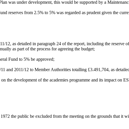
lan was under development, this would be supported by a Maintenanc
und reserves from 2.5% to 5% was regarded as prudent given the current
011/12, as detailed in paragraph 24 of the report, including the reserve 
nually as part of the process for agreeing the budget;
neral Fund to 5% be approved;
11 and 2011/12 to Member Authorities totalling £3.491,704, as detailed
rt on the development of the academies programme and its impact on ES
1972 the public be excluded from the meeting on the grounds that it wil