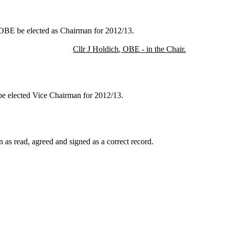
 OBE be elected as Chairman for 2012/13.
Cllr J
Holdich
, OBE
- in the Chair.
 be elected Vice Chairman for 2012/13.
 as read, agreed and signed as a correct record.