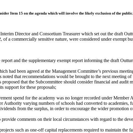
onsider Item 15 on the agenda
which will involve the likely exclusion of the public
Interim Director and Consortium Treasurer which set out the draft Out
12, of a commercially sensitive nature, were considered under exempt b
 report and the supplementary exempt report informing the draft Outtu
ich had been agreed at the Management Committee’s previous meeting, 
s noted that recommendations would be brought to the next meeting of 
s proposed that the Subcommittee should consider financial and audit m
 support for these proposals;
urement spend for the academy was no longer recorded under Member Au
 Authority varying numbers of schools had converted to academies, fur
 dividends from the surplus, in order to encourage the wider promotion 
o provide comments on their local circumstances with regard to the dev
rojects such as one-off capital replacements required to maintain the f