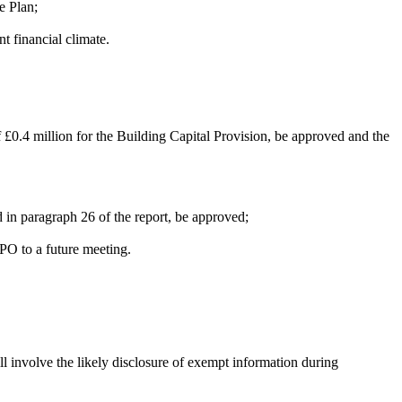
e Plan;
 financial climate.
of £0.4 million for the Building Capital Provision, be approved and the
 in paragraph 26 of the report, be approved;
PO to a future meeting.
l involve the likely disclosure of exempt information during