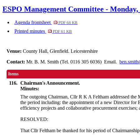
ESPO Management Committee - Monday, 2
Agenda frontsheet
PDF 68 KB
Printed minutes
PDF 61 KB
Venue:
County Hall, Glenfield. Leicestershire
Contact:
Mr. B. M. Smith (Tel. 0116 305 6036) Email.
ben.smith
Items
116.
Chairman's Announcement.
Minutes:
The outgoing Chairman, Cllr R K
A
Feltham addressed the M
the period including: the appointment of a new Director for
efficiency projects and collaborative procurement exercises
RESOLVED:
That Cllr Feltham
be
thanked for his period of Chairmanship