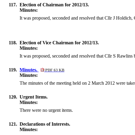
117.
Election of Chairman for 2012/13.
Minutes:
It was proposed, seconded and resolved that Cllr J
Holdich
,
118.
Election of Vice Chairman for 2012/13.
Minutes:
It was proposed, seconded and resolved that Cllr S Rawlins
119.
Minutes.
PDF 63 KB
Minutes:
The minutes of the meeting held on
2 March 2012
were taken
120.
Urgent Items.
Minutes:
There were no urgent items.
121.
Declarations of Interests.
Minutes: