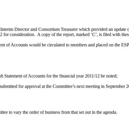
nterim Director and Consortium Treasurer which provided an update on 
 for consideration.
A copy of the report, marked ‘C’, is filed with the
ement of Accounts would be circulated to members and placed on the ESP
aft Statement of Accounts for the financial year 2011/12 be noted;
 submitted for approval at the Committee’s next meeting in September 
e to vary the order of business from that set out in the agenda.