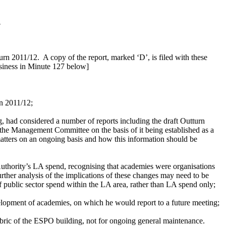
.
turn 2011/12.
A copy of the report, marked ‘D’, is filed with these
usiness in Minute 127 below]
rn 2011/12;
had considered a number of reports including the draft Outturn
the Management Committee on the basis of it being established as a
atters on an ongoing basis and how this information should be
thority’s LA spend, recognising that academies were organisations
ther analysis of the implications of these changes may need to be
of public sector spend within the LA area, rather than LA spend only;
elopment of academies, on which he would report to a future meeting;
abric of the ESPO building, not for ongoing general maintenance.