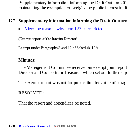
‘Supplementary information informing the Draft Outturn 2011/
maintaining the exemption outweighs the public interest in di
127.
Supplementary information informing the Draft Outturn
View the reasons why item 127. is restricted
(Exempt report of the Interim Director)
Exempt under Paragraphs 3 and 10 of Schedule 12A
Minutes:
The Management Committee received an exempt joint report 
Director and Consortium Treasurer, which set out further sup
The exempt report was not for publication by virtue of par
RESOLVED:
That the report and appendices be noted.
128.
Progress Report.
PDF 86 KB