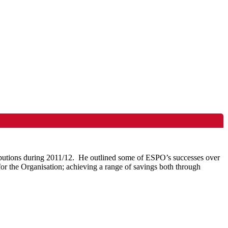
butions during 2011/12.
He outlined some of
ESPO’s
successes over
or the Organisation; achieving a range of savings both through