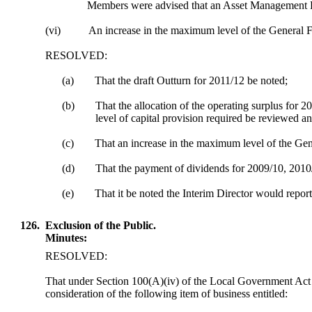
Members were advised that an Asset Management P
(vi)
An increase in the maximum level of the General F
RESOLVED:
(a)
That the draft Outturn for 2011/12 be noted;
(b)
That the allocation of the operating surplus for 2
level of capital provision required be reviewed an
(c)
That
an increase in the maximum level of the Ge
(d)
That the payment of dividends for 2009/10, 2010/
(e)
That it be noted the Interim Director would repo
126.
Exclusion of the Public.
Minutes:
RESOLVED:
That under Section 100(A
)(
iv) of the Local Government Act 
consideration of the following item of business entitled: