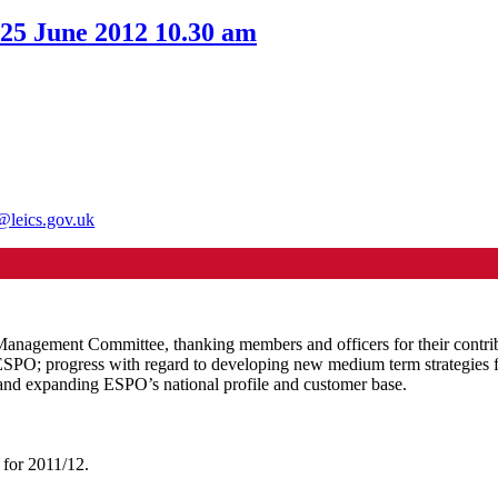
5 June 2012 10.30 am
@leics.gov.uk
anagement Committee, thanking members and officers for their contri
 ESPO; progress with regard to developing new medium term strategies f
; and expanding
ESPO’s
national profile and customer base.
 for 2011/12.