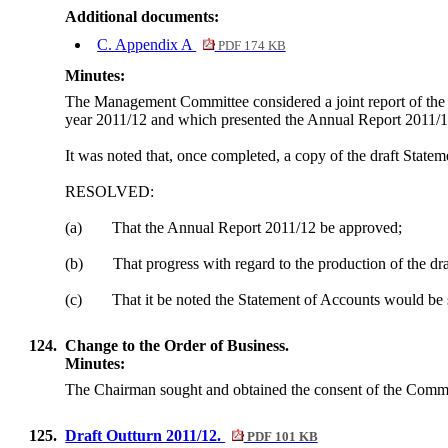
Additional documents:
C. Appendix A
PDF 174 KB
Minutes:
The Management Committee considered a joint report of the I
year 2011/12 and which presented the Annual Report 2011/12
It was noted that, once completed, a copy of the draft Stat
RESOLVED:
(a)
That the Annual Report 2011/12 be approved;
(b)
That progress with regard to the production of the dr
(c)
That it be noted the Statement of Accounts would be
124.
Change to the Order of Business.
Minutes:
The Chairman sought and obtained the consent of the Committe
125.
Draft Outturn 2011/12.
PDF 101 KB