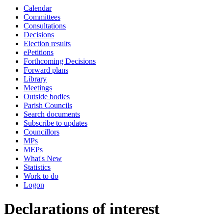
Calendar
Committees
Consultations
Decisions
Election results
ePetitions
Forthcoming Decisions
Forward plans
Library
Meetings
Outside bodies
Parish Councils
Search documents
Subscribe to updates
Councillors
MPs
MEPs
What's New
Statistics
Work to do
Logon
Declarations of interest