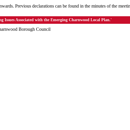
nwards. Previous declarations can be found in the minutes of the meeti
ing Issues Associated with the Emerging Charnwood Local Plan.'
 Charnwood Borough Council