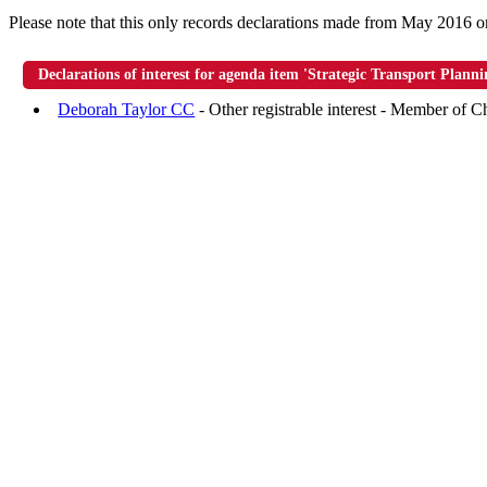
Please note that this only records declarations made from May 2016 o
Declarations of interest for agenda item 'Strategic Transport Plann
Deborah Taylor CC
- Other registrable interest - Member of