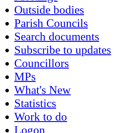
Outside bodies
Parish Councils
Search documents
Subscribe to updates
Councillors
MPs
What's New
Statistics
Work to do
Logon