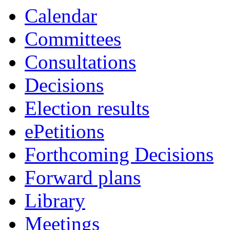
Calendar
Committees
Consultations
Decisions
Election results
ePetitions
Forthcoming Decisions
Forward plans
Library
Meetings