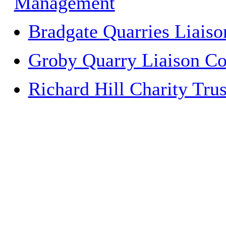
Management
Bradgate Quarries Liais
Groby Quarry Liaison C
Richard Hill Charity Trus