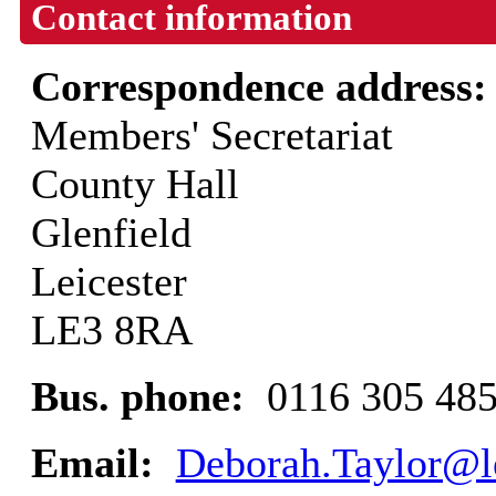
Contact information
Correspondence address
Members' Secretariat
County Hall
Glenfield
Leicester
LE3 8RA
Bus. phone:
0116 305 48
Email:
Deborah.Taylor@le