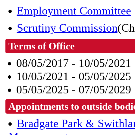
Employment Committee
Scrutiny Commission
(Ch
Terms of Office
08/05/2017 - 10/05/2021
10/05/2021 - 05/05/2025
05/05/2025 - 07/05/2029
Appointments to outside bodi
Bradgate Park & Swithl