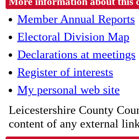
More information about this 
Member Annual Reports
Electoral Division Map
Declarations at meetings
Register of interests
My personal web site
Leicestershire County Counc
content of any external lin