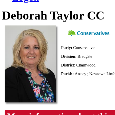
Deborah Taylor CC
Party:
Conservative
Division:
Bradgate
District:
Charnwood
Parish:
Anstey ; Newtown Linfor