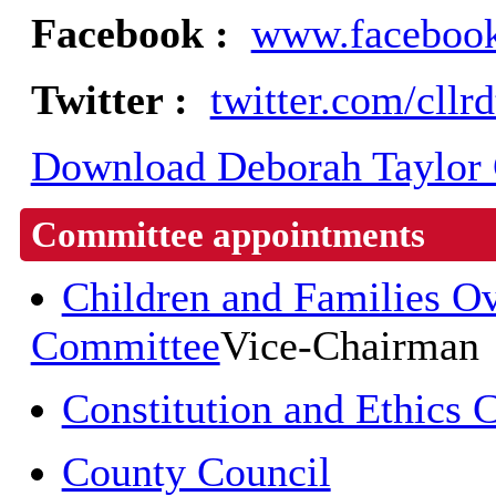
Facebook :
www.facebook
Twitter :
twitter.com/cllr
Download Deborah Taylor C
Committee appointments
Children and Families O
Committee
Vice-Chairman
Constitution and Ethics
County Council