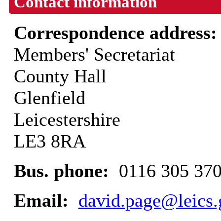
Contact information
Correspondence address
Members' Secretariat
County Hall
Glenfield
Leicestershire
LE3 8RA
Bus. phone:
0116 305 37
Email:
david.page@leics.