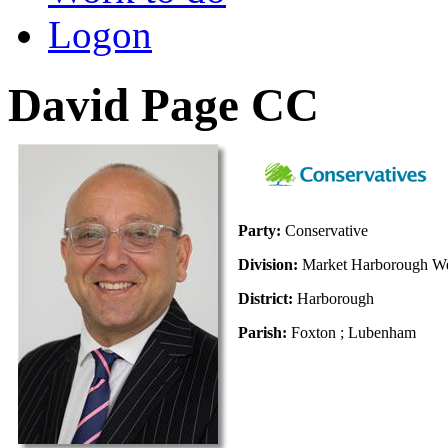
Logon
David Page CC
Party:
Conservative
Division:
Market Harborough We
District:
Harborough
Parish:
Foxton ; Lubenham