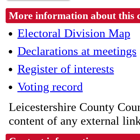
More information about this 
Electoral Division Map
Declarations at meetings
Register of interests
Voting record
Leicestershire County Counc
content of any external lin