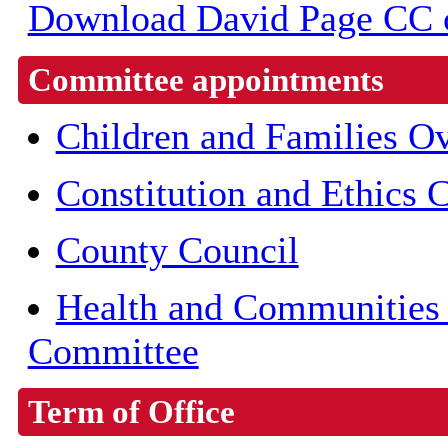
Download David Page CC co
Committee appointments
Children and Families O
Constitution and Ethics
County Council
Health and Communities 
Committee
Term of Office