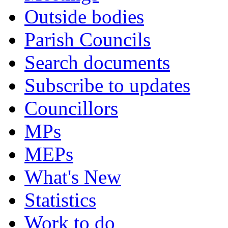
Outside bodies
Parish Councils
Search documents
Subscribe to updates
Councillors
MPs
MEPs
What's New
Statistics
Work to do