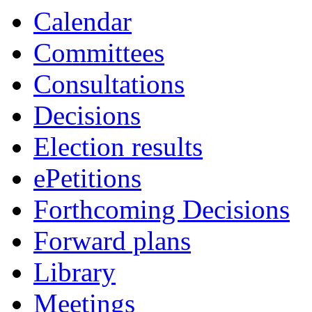
Calendar
Committees
Consultations
Decisions
Election results
ePetitions
Forthcoming Decisions
Forward plans
Library
Meetings