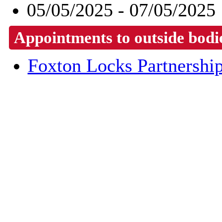
05/05/2025 - 07/05/2025
Appointments to outside bodi
Foxton Locks Partnershi