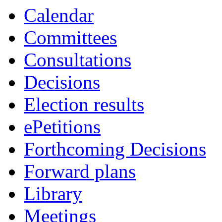
Calendar
Committees
Consultations
Decisions
Election results
ePetitions
Forthcoming Decisions
Forward plans
Library
Meetings