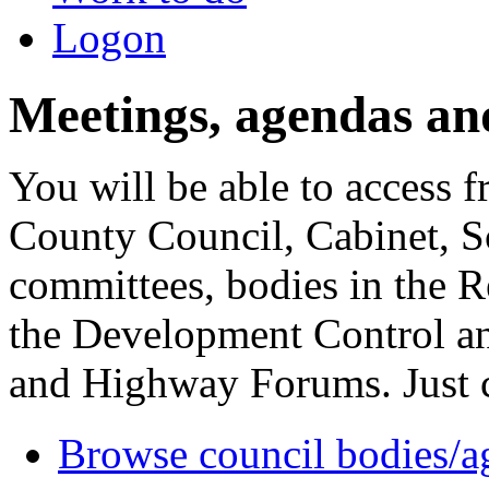
Logon
Meetings, agendas an
You will be able to access f
County Council, Cabinet, S
committees, bodies in the R
the Development Control an
and Highway Forums. Just cl
Browse council bodies/a