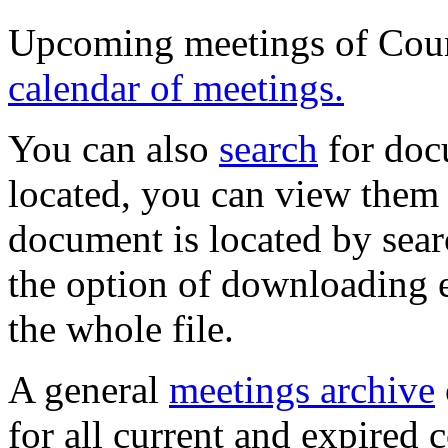
Upcoming meetings of Coun
calendar of meetings.
You can also
search
for doc
located, you can view them 
document is located by sea
the option of downloading e
the whole file.
A general
meetings archive
for all current and expired 