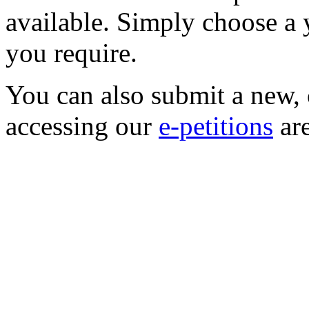
available. Simply choose a
you require.
You can also submit a new, o
accessing our
e-petitions
are