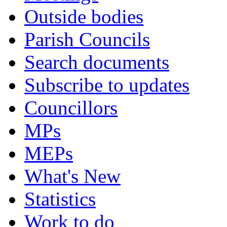
Outside bodies
Parish Councils
Search documents
Subscribe to updates
Councillors
MPs
MEPs
What's New
Statistics
Work to do