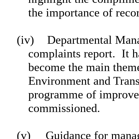
the importance of reco
(iv)
Departmental Mana
complaints report.
It 
become the main theme
Environment and Transp
programme of improve
commissioned.
(v)
Guidance for manag