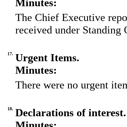
Minutes:
The Chief Executive repo
received under Standing 
17.
Urgent Items.
Minutes:
There were no urgent item
18.
Declarations of interest.
Minutes: