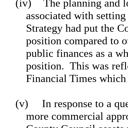
(iv)
The planning and l
associated with settin
Strategy had put the Co
position compared to ot
public finances as a w
position.
This was refl
Financial Times which
(v)
In response to a que
more commercial appr