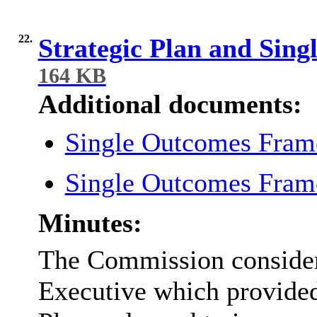
22.
Strategic Plan and Si
164 KB
Additional documents:
Single Outcomes Fra
Single Outcomes Fra
Minutes:
The Commission considere
Executive which provided 