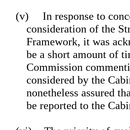
(v)
In response to conc
consideration of the S
Framework, it was ack
be a short amount of t
Commission commenting 
considered by the Cabi
nonetheless assured t
be reported to the Cabi