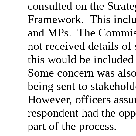
consulted on the Strat
Framework.
This inclu
and MPs.
The Commiss
not received details of
this would be included 
Some concern was also 
being sent to stakehold
However, officers assu
respondent had the opp
part of the process.