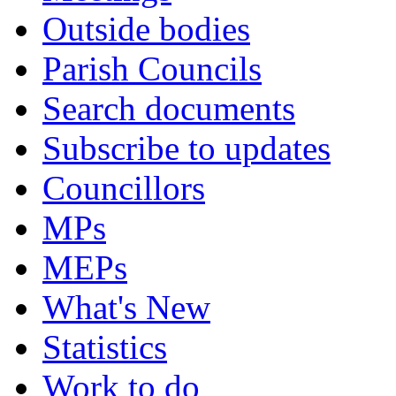
Outside bodies
Parish Councils
Search documents
Subscribe to updates
Councillors
MPs
MEPs
What's New
Statistics
Work to do