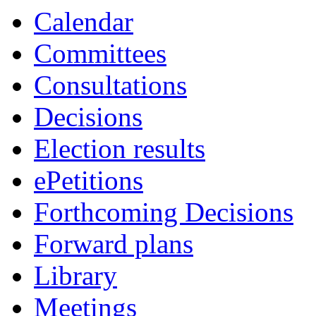
item
Calendar
23.
Committees
Consultations
Decisions
Election results
ePetitions
Forthcoming Decisions
Forward plans
Library
Meetings