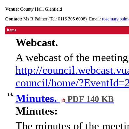
Venue:
County Hall, Glenfield
Contact:
Ms R Palmer (Tel: 0116 305 6098) Email:
rosemary.palm
Items
Webcast.
A webcast of the meeting
http://council.webcast.vu
council/home/?EventId=
14.
Minutes.
PDF 140 KB
Minutes:
The minutes of the meeti