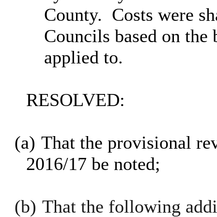
County.
Costs were sh
Councils based on the 
applied to.
RESOLVED:
(a)
That the provisional re
2016/17 be noted;
(b)
That the following addi