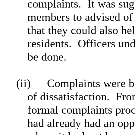
complaints.
It was sug
members to advised of
that they could also he
residents.
Officers und
be done.
(ii)
Complaints were br
of dissatisfaction.
From
formal complaints proc
had already had an oppo