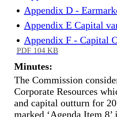
Appendix D - Earmar
Appendix E Capital va
Appendix F - Capital O
PDF 104 KB
Minutes:
The Commission considere
Corporate Resources whic
and capital outturn for 2
marked ‘Agenda Item 8’ is