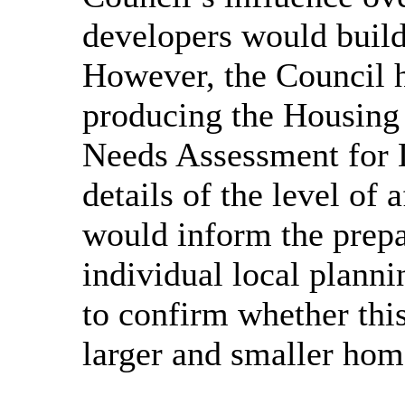
developers would build
However, the Council h
producing the Housin
Needs Assessment for 
details of the level of
would inform the prepar
individual local planni
to confirm whether this
larger and smaller hom