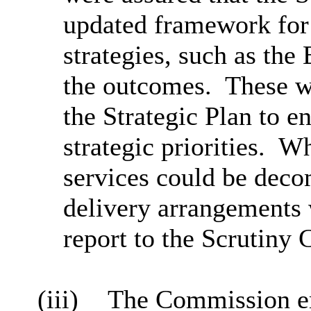
updated framework for
strategies, such as the
the outcomes.
These w
the Strategic Plan to 
strategic priorities.
Wh
services could be dec
delivery arrangements 
report to the Scrutiny
(iii)
The Commission em