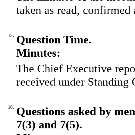
taken as read, confirmed 
15.
Question Time.
Minutes:
The Chief Executive repo
received under Standing 
16.
Questions asked by me
7(3) and 7(5).