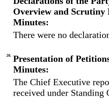
Declarations of the Par
Overview and Scrutiny 
Minutes:
There were no declaration
20.
Presentation of Petitio
Minutes:
The Chief Executive repor
received under Standing 