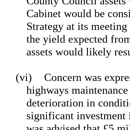
County Council assets
Cabinet would be cons
Strategy at its meeting
the yield expected from
assets would likely resu
(vi)
Concern was expres
highways maintenance 
deterioration
in condit
significant investment 
was advised that £5 mi