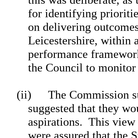
for identifying priorit
on delivering outcomes 
Leicestershire, within 
performance framework
the Council to monitor
(ii)
The Commission su
suggested that they wou
aspirations.
This view
were assured that the S