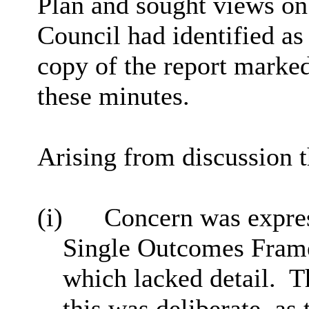
Plan and sought views on 
Council had identified as i
copy of the report marked
these minutes.
Arising from discussion t
(i)
Concern was expres
Single Outcomes Fram
which lacked detail.
T
this was deliberate, a