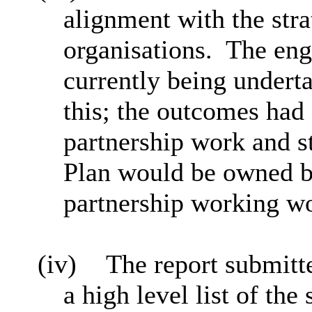
alignment with the stra
organisations.
The eng
currently being undert
this; the outcomes had
partnership work and st
Plan would be owned b
partnership working wou
(iv)
The report submitte
a high level list of the