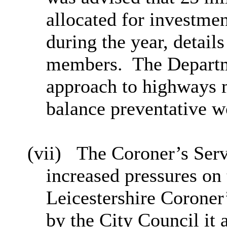
allocated for investme
during the year, detail
members.
The Depart
approach to highways 
balance preventative w
(vii)
The Coroner’s Serv
increased pressures on
Leicestershire Coroner
by the City Council it 