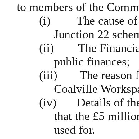
to members of the Commi
(i)
The cause of
Junction 22 sche
(ii)
The Financia
public finances;
(iii)
The reason f
Coalville
Workspa
(iv)
Details of t
that the £5 milli
used for.