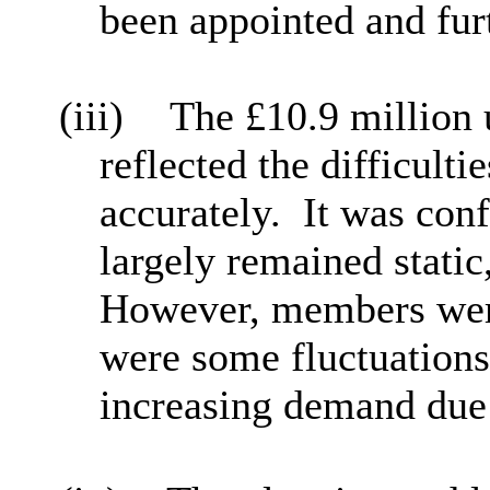
been appointed and furt
(iii)
The £10.9 million 
reflected the difficult
accurately.
It was conf
largely remained static
However, members were
were some fluctuations
increasing demand due 