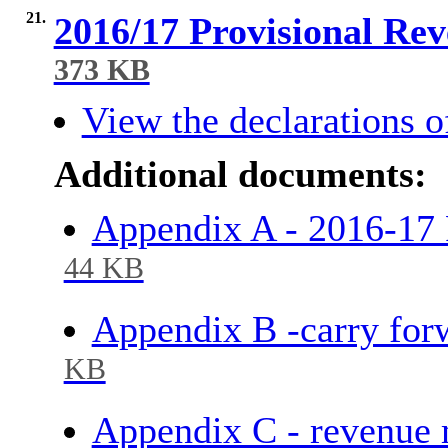
21.
2016/17 Provisional Re
373 KB
View the declarations of
Additional documents:
Appendix A - 2016-1
44 KB
Appendix B -carry for
KB
Appendix C - revenue 