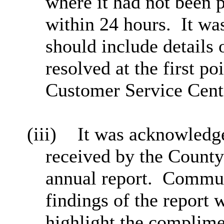
where it had not been p
within 24 hours.
It wa
should include details
resolved at the first po
Customer Service Cent
(iii)
It was acknowledge
received by the County
annual report.
Communi
findings of the report
highlight the complime