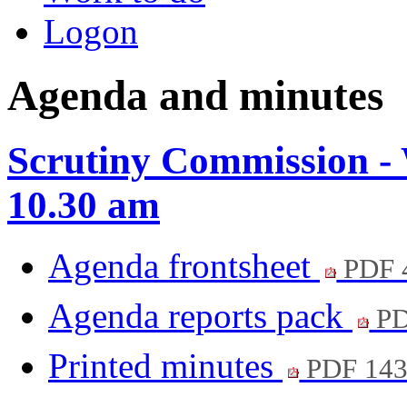
Logon
Agenda and minutes
Scrutiny Commission - 
10.30 am
Agenda frontsheet
PDF 
Agenda reports pack
PD
Printed minutes
PDF 14