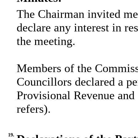
The Chairman invited me
declare any interest in re
the meeting.
Members of the Commissi
Councillors declared a pe
Provisional Revenue and 
refers).
19.