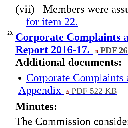
(vii)
Members were ass
for item 22.
23.
Corporate Complaints 
Report 2016-17.
PDF 26
Additional documents:
Corporate Complaints
Appendix
PDF 522 KB
Minutes:
The Commission considere