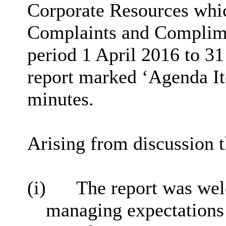
Corporate Resources whic
Complaints and Complime
period 1 April 2016 to 3
report marked ‘Agenda Ite
minutes.
Arising from discussion t
(i)
The report was wel
managing expectations 