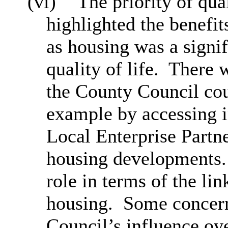
(vi)
The priority of qua
highlighted the benefi
as housing was a signif
quality of life.
There 
the County Council cou
example by accessing i
Local Enterprise Partne
housing developments.
role in terms of the li
housing.
Some concern
Council’s influence ove