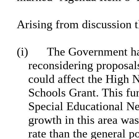
Arising from discussion t
(i)
The Government had
reconsidering proposal
could affect the High 
Schools Grant. This fu
Special Educational Ne
growth in this area was
rate than the general p