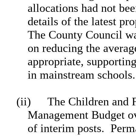
allocations had not bee
details of the latest pr
The County Council was
on reducing the averag
appropriate, supportin
in mainstream schools.
(ii)
The Children and 
Management Budget ove
of interim posts.
Perma