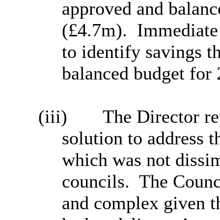
approved and balance
(£4.7m).
Immediate 
to identify savings t
balanced budget for 
(iii)
The Director re
solution to address t
which was not dissim
councils.
The Counci
and complex given th