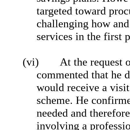
targeted toward proc
challenging how and
services in the first 
(vi)
At the request 
commented that he d
would receive a vis
scheme. He confirme
needed and therefore
involving a professio