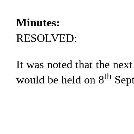
Minutes:
RESOLVED:
It was noted that the ne
th
would be held on 8
Sept