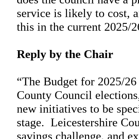
service is likely to cost,
this in the current 2025/
Reply by the Chair
“The Budget for 2025/26 
County Council elections,
new initiatives to be spec
stage. Leicestershire Cou
savings challenge, and ex