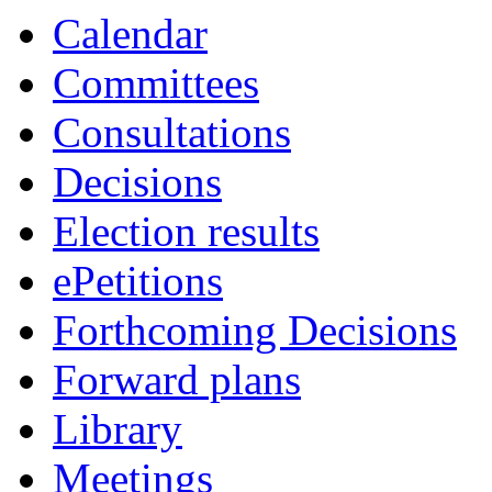
item
item
Calendar
10.
10.
Committees
Consultations
Decisions
Election results
ePetitions
Forthcoming Decisions
Forward plans
Library
Meetings