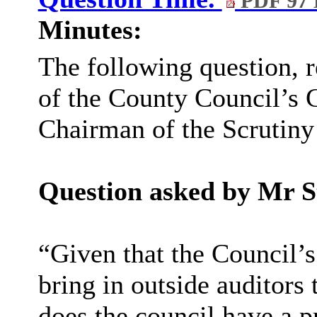
PDF 97
Minutes:
The following question, 
of the County Council’s C
Chairman of the Scrutin
Question asked by Mr S
“
Given that the Council’s
bring in outside auditors 
does the council have a p