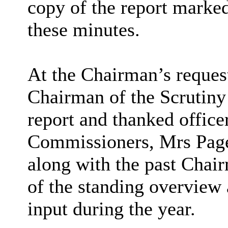
copy of the report marked
these minutes.
At the Chairman’s reques
Chairman of the Scrutin
report and thanked office
Commissioners, Mrs Page
along with the past Chai
of the standing overview 
input during the year.