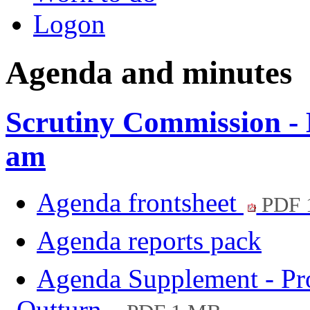
Logon
Agenda and minutes
Scrutiny Commission - 
am
Agenda frontsheet
PDF 
Agenda reports pack
Agenda Supplement - Pro
Outturn