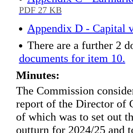
PDF 27 KB
Appendix D - Capital 
There are a further 2 
documents for item 10.
Minutes:
The Commission consider
report of the Director of
of which was to set out t
outturn for 2024/25 and 