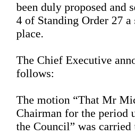
been duly proposed and 
4 of Standing Order 27 a 
place.
The Chief Executive annou
follows:
The motion “That Mr Mic
Chairman for the period 
the Council” was carried