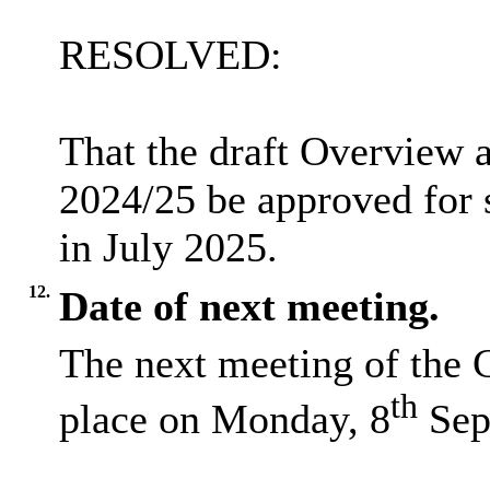
RESOLVED:
That the draft Overview 
2024/25 be approved for 
in July 2025.
12.
Date of next meeting.
The next meeting of the 
th
place on Monday, 8
Sep