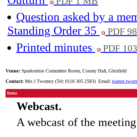
PDF 1 MB
Question asked by a mem
Standing Order 35
PDF 98
Printed minutes
PDF 10
Venue:
Sparkenhoe Committee Room, County Hall, Glenfield
Contact:
Mrs J Twomey (Tel: 0116 305 2583) Email:
joanne.twom
Items
Webcast.
A webcast of the meetin