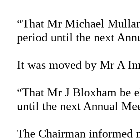
“That Mr Michael Mullan
period until the next Ann
It was moved by Mr A In
“That Mr J Bloxham be el
until the next Annual Mee
The Chairman informed m