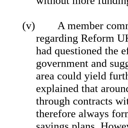
without more fundi
(v)
A member comme
regarding Reform U
had questioned the e
government and sugg
area could yield furt
explained that arou
through contracts wit
therefore always for
savings plans. Howev