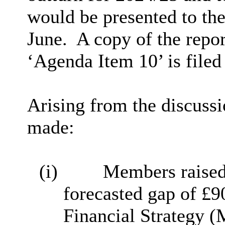
would be presented to the
June.
A copy of the repo
‘Agenda Item 10’ is filed
Arising from the discussi
made:
(i)
Members raised 
forecasted gap of £
Financial Strategy 