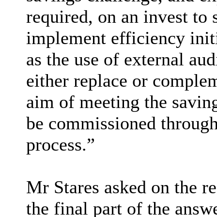
required, on an invest to 
implement efficiency init
as the use of external aud
either replace or complem
aim of meeting the savin
be commissioned through
process.”
Mr Stares asked on the re
the final part of the answ