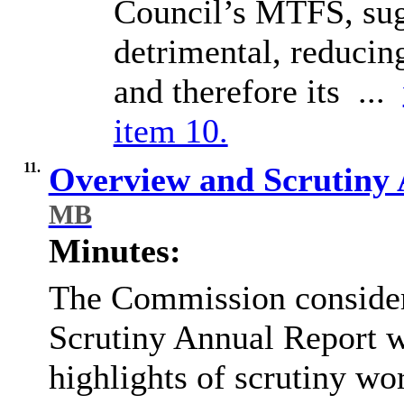
Council’s MTFS, sug
detrimental, reducin
and therefore its ...
item 10.
11.
Overview and Scrutiny
MB
Minutes:
The Commission consider
Scrutiny Annual Report 
highlights of scrutiny w