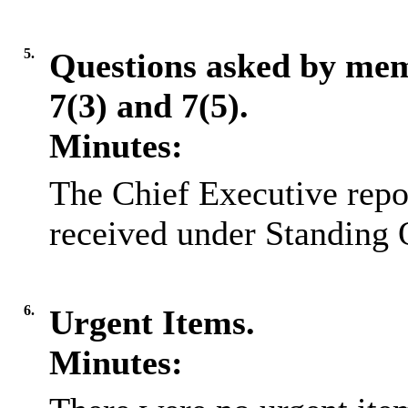
5.
Questions asked by me
7(3) and 7(5).
Minutes:
The Chief Executive repo
received under Standing 
6.
Urgent Items.
Minutes: