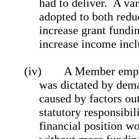
had to deliver.
A var
adopted to both red
increase grant fundin
increase income incl
(iv)
A Member empha
was dictated by dem
caused by factors out
statutory responsibili
financial position w