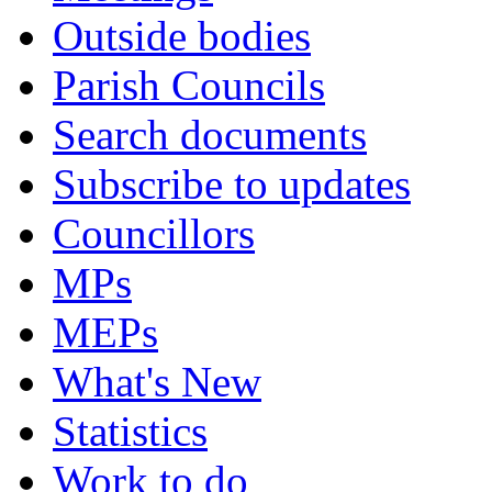
Outside bodies
Parish Councils
Search documents
Subscribe to updates
Councillors
MPs
MEPs
What's New
Statistics
Work to do