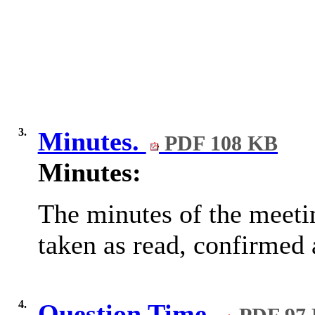
3.
Minutes.
PDF 108 KB
Minutes:
The minutes of the meeti
taken as read, confirmed 
4.
Question Time.