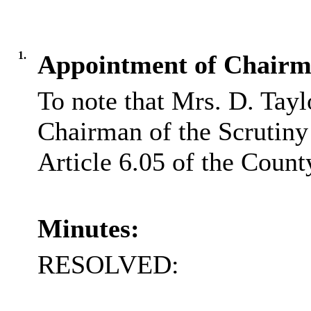
1.
Appointment of Chairm
To note that Mrs. D. Tay
Chairman of the Scrutin
Article 6.05 of the Count
Minutes:
RESOLVED: