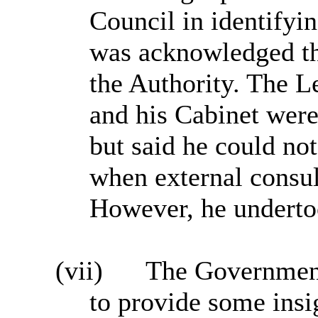
Council in identifyin
was acknowledged tha
the Authority. The L
and his Cabinet were
but said he could not
when external consul
However, he underto
(vii)
The Government
to provide some insi