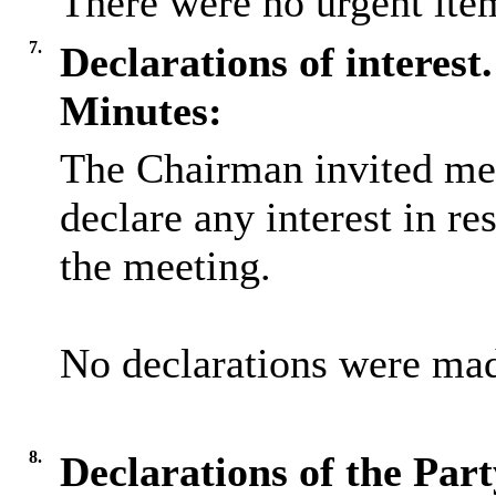
There were no urgent item
7.
Declarations of interest.
Minutes:
The Chairman invited me
declare any interest in re
the meeting.
No declarations were ma
8.
Declarations of the Par