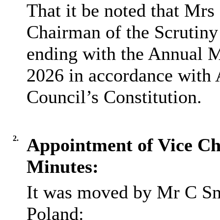
That it be noted that Mr
Chairman of the Scrutiny
ending with the Annual M
2026 in accordance with 
Council’s Constitution.
2.
Appointment of Vice C
Minutes:
It was moved by Mr C Sm
Poland: