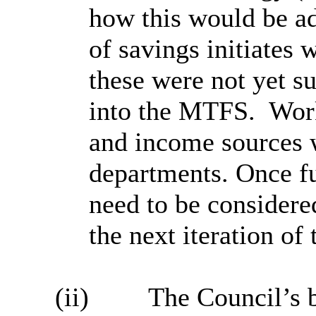
how this would be ad
of savings initiates
these were not yet su
into the MTFS.
Work
and income sources w
departments. Once f
need to be considere
the next iteration o
(ii)
The Council’s 