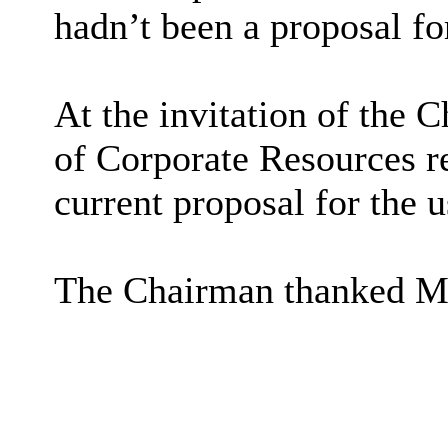
hadn’t been a proposal for
At the invitation of the 
of Corporate Resources r
current proposal for the u
The Chairman thanked Mr 