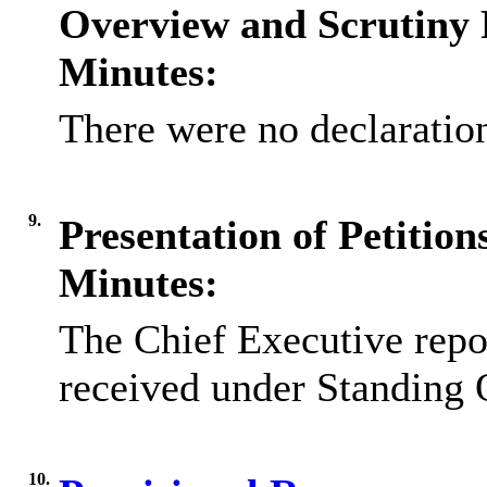
Overview and Scrutiny 
Minutes:
There were no declaration
9.
Presentation of Petitio
Minutes:
The Chief Executive repor
received under Standing 
10.