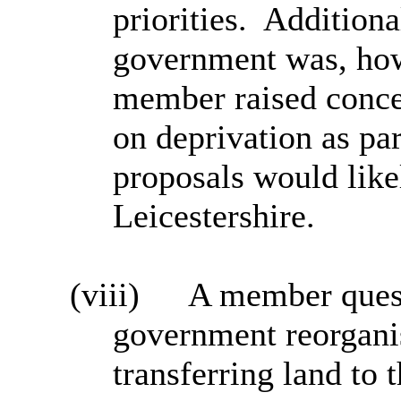
priorities.
Additional
government was, how
member raised conce
on deprivation as pa
proposals would like
Leicestershire.
(viii)
A member quest
government reorgani
transferring land to