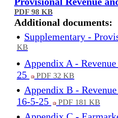
Provisional Revenue an
PDF 98 KB
Additional documents:
Supplementary - Provi
KB
Appendix A - Revenue
25
PDF 32 KB
Appendix B - Revenue 
16-5-25
PDF 181 KB
Appendix C - Earmarke