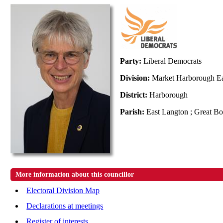
Party:
Liberal Democrats
Division:
Market Harborough E
District:
Harborough
Parish:
East Langton ; Great B
More information about this councillor
Electoral Division Map
Declarations at meetings
Register of interests