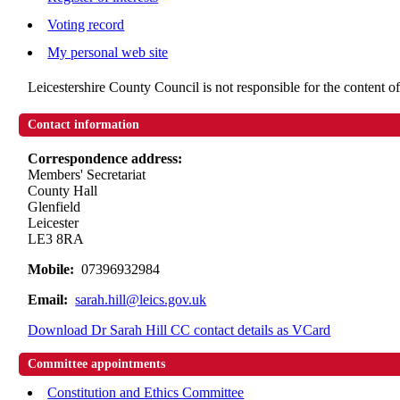
Voting record
My personal web site
Leicestershire County Council is not responsible for the content of
Contact information
Correspondence address:
Members' Secretariat
County Hall
Glenfield
Leicester
LE3 8RA
Mobile:
07396932984
Email:
sarah.hill@leics.gov.uk
Download Dr Sarah Hill CC contact details as VCard
Committee appointments
Constitution and Ethics Committee