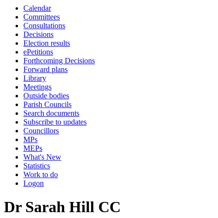
Calendar
Committees
Consultations
Decisions
Election results
ePetitions
Forthcoming Decisions
Forward plans
Library
Meetings
Outside bodies
Parish Councils
Search documents
Subscribe to updates
Councillors
MPs
MEPs
What's New
Statistics
Work to do
Logon
Dr Sarah Hill CC