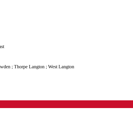
ast
owden ; Thorpe Langton ; West Langton