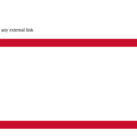
 any external link